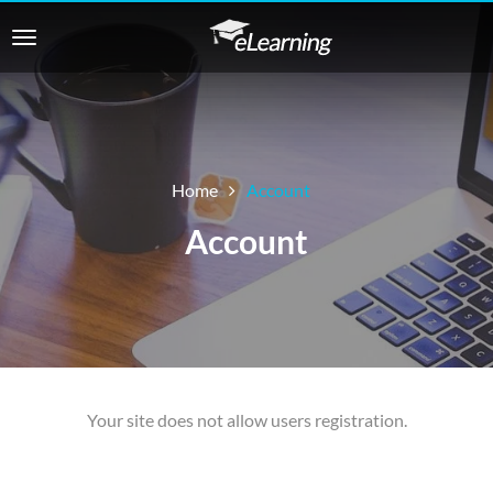
Home
Account
Account
Your site does not allow users registration.