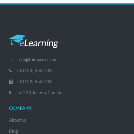
Info@thimpress.com
+ (0123) 456 789
+ (0122) 456 789
no 200 Joseob, Canada
COMPANY
About us
Blog