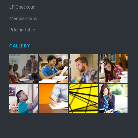
LP Checkout
Memberships
Pricing Table
GALLERY