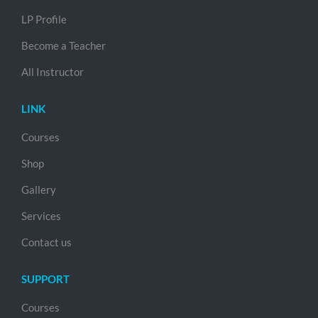
LP Profile
Become a Teacher
All Instructor
LINK
Courses
Shop
Gallery
Services
Contact us
SUPPORT
Courses