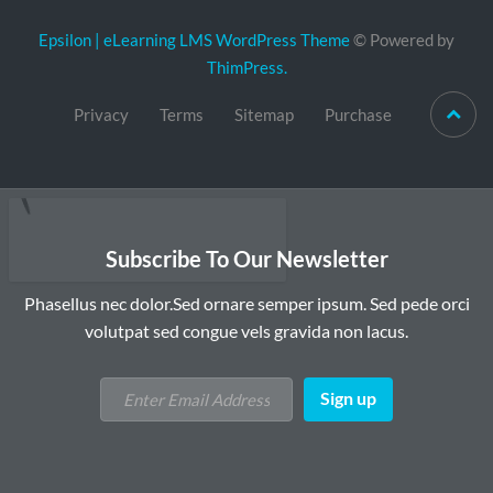
Epsilon | eLearning LMS WordPress Theme
© Powered by
ThimPress.
Privacy
Terms
Sitemap
Purchase
Subscribe To Our Newsletter
Phasellus nec dolor.Sed ornare semper ipsum. Sed pede orci
volutpat sed congue vels gravida non lacus.