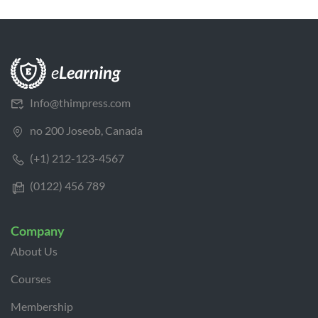
Info@thimpress.com
no 200 Joseob, Canada
(+1) 212-123-4567
(0122) 456 789
Company
About Us
Courses
Membership