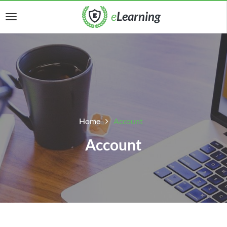
Home
Account
Account