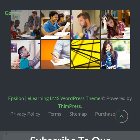
Gallery
Epsilon | eLearning LMS WordPress Theme
© Powered by
ThimPress
.
Privacy Policy
Terms
Sitemap
Purchase