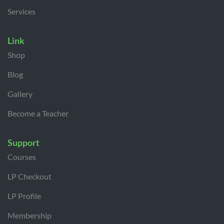
Services
Link
Shop
Blog
Gallery
Become a Teacher
Support
Courses
LP Checkout
LP Profile
Membership