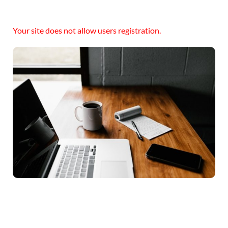
Your site does not allow users registration.