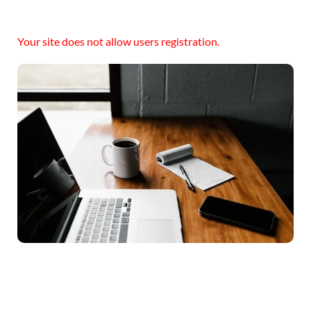
Your site does not allow users registration.