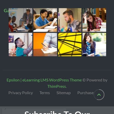
Gallery
Epsilon | eLearning LMS WordPress Theme
© Powered by
ThimPress
.
Privacy Policy
Terms
Sitemap
Purchase