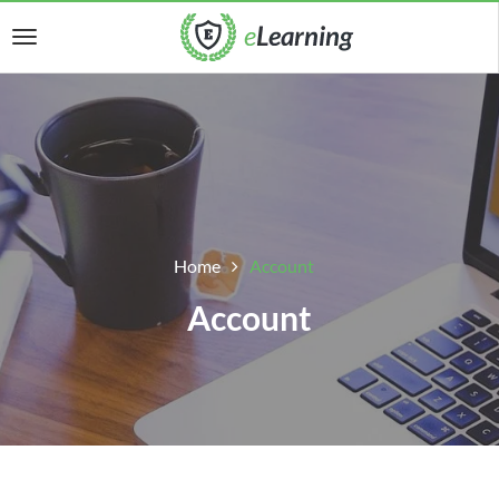
Home
Account
Account