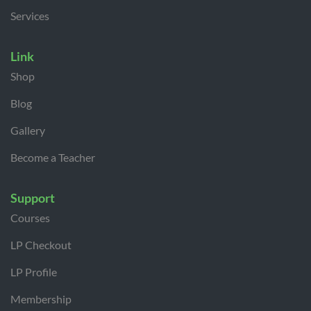
Services
Link
Shop
Blog
Gallery
Become a Teacher
Support
Courses
LP Checkout
LP Profile
Membership