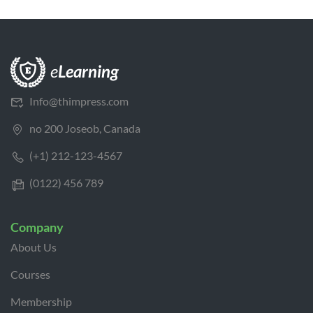
Info@thimpress.com
no 200 Joseob, Canada
(+1) 212-123-4567
(0122) 456 789
Company
About Us
Courses
Membership