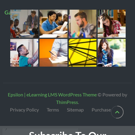
Gallery
Epsilon | eLearning LMS WordPress Theme
© Powered by
ThimPress
.
Privacy Policy
Terms
Sitemap
Purchase