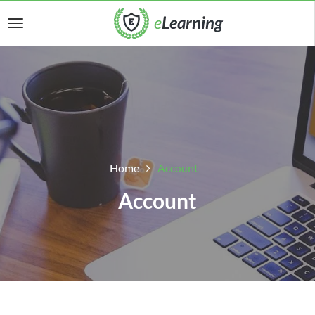
Home
Account
Account