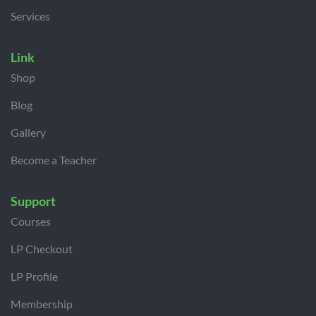
Services
Link
Shop
Blog
Gallery
Become a Teacher
Support
Courses
LP Checkout
LP Profile
Membership