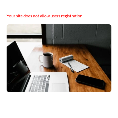
Your site does not allow users registration.