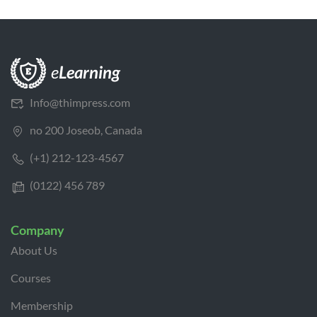
Info@thimpress.com
no 200 Joseob, Canada
(+1) 212-123-4567
(0122) 456 789
Company
About Us
Courses
Membership