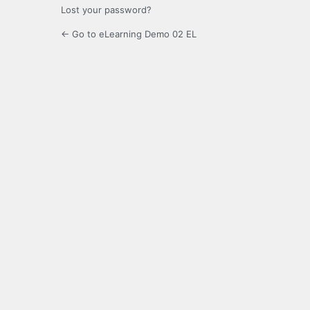
Lost your password?
← Go to eLearning Demo 02 EL