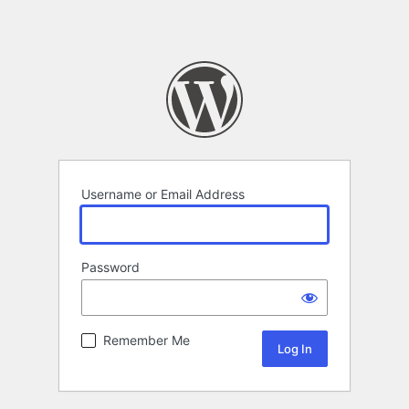
Username or Email Address
Password
Remember Me