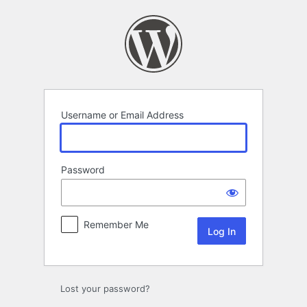
Log
In
Username or Email Address
Password
Remember Me
Lost your password?