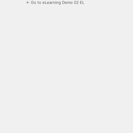
← Go to eLearning Demo 02 EL