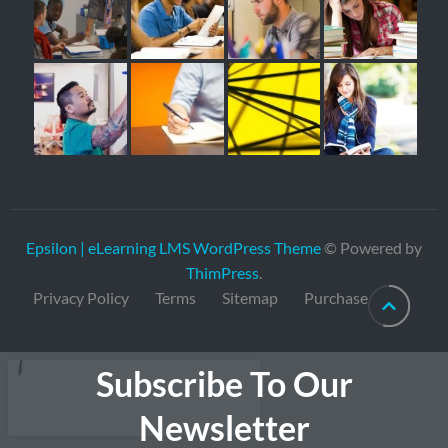
Epsilon | eLearning LMS WordPress Theme
© Powered by
ThimPress
.
Privacy Policy
Terms
Sitemap
Purchase
Subscribe To Our
Newsletter