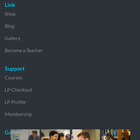
Link
Shop
Blog
Gallery
Become a Teacher
Support
Courses
LP Checkout
LP Profile
Membership
Gallery