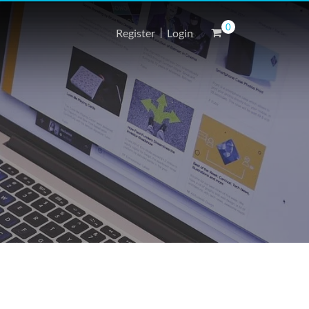
0
Register
Login