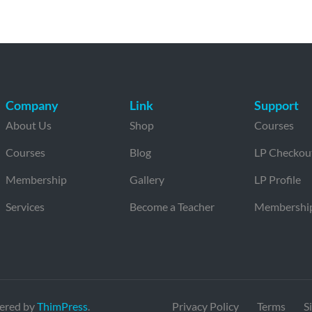
Company
Link
Support
About Us
Shop
Courses
Courses
Blog
LP Checkou
Membership
Gallery
LP Profile
Services
Become a Teacher
Membershi
ered by
ThimPress
.
Privacy Policy
Terms
S