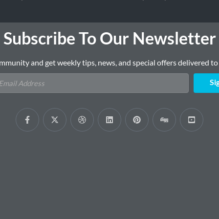
Subscribe To Our Newsletter
mmunity and get weekly tips, news, and special offers delivered to