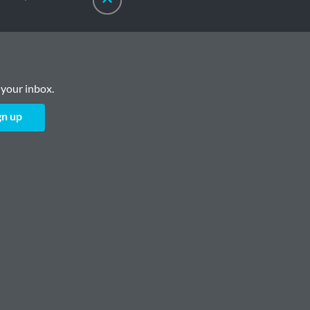
 your inbox.