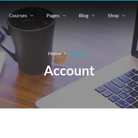
Courses
Pages
Blog
Shop
Home
Account
Account