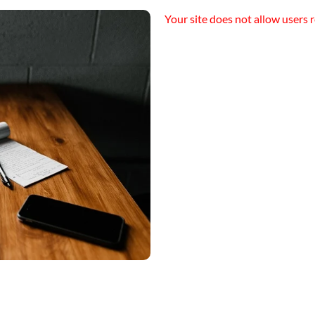
Your site does not allow users r