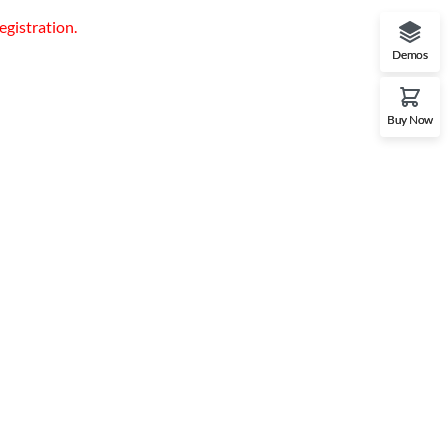
egistration.
Demos
Buy Now