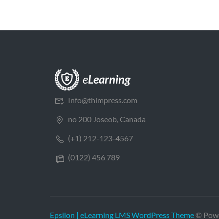
Info@thimpress.com
no 200 Joseob, Canada
(+1) 212-123-4567
(0122) 456 789
Epsilon | eLearning LMS WordPress Theme
© Pow