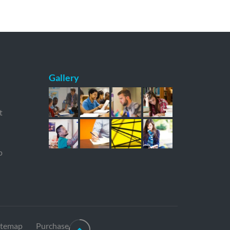
Gallery
t
p
itemap
Purchase