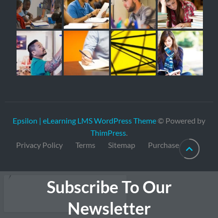
Epsilon | eLearning LMS WordPress Theme
© Powered by
ThimPress
.
Privacy Policy
Terms
Sitemap
Purchase
Subscribe To Our
Newsletter