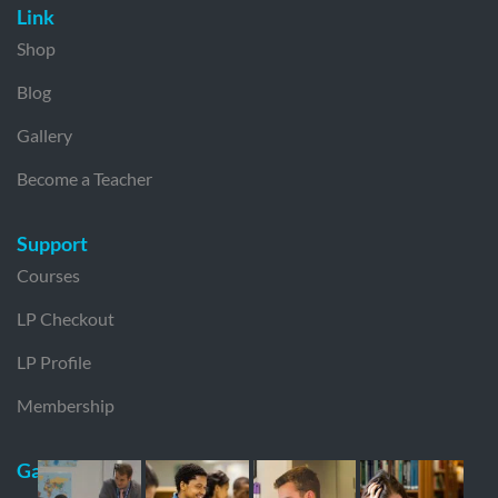
Link
Shop
Blog
Gallery
Become a Teacher
Support
Courses
LP Checkout
LP Profile
Membership
Gallery