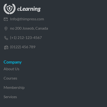
Info@thimpress.com
no 200 Joseob, Canada
(+1) 212-123-4567
(0122) 456 789
Company
About Us
Courses
Membership
Services