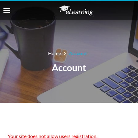
Home
Account
Account
Your site does not allow users registration.