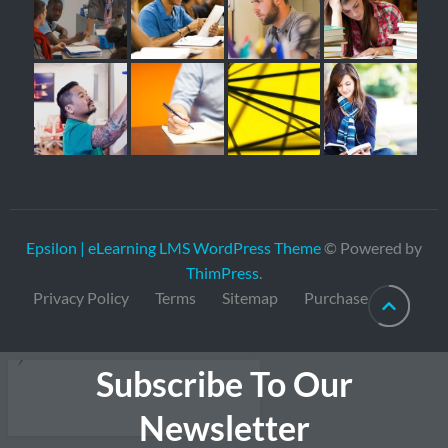
Epsilon | eLearning LMS WordPress Theme
© Powered by
ThimPress
.
Privacy Policy
Terms
Sitemap
Purchase
Subscribe To Our
Newsletter