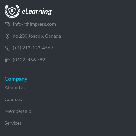
Info@thimpress.com
no 200 Joseob, Canada
(+1) 212-123-4567
(0122) 456 789
Company
About Us
Courses
Membership
Services