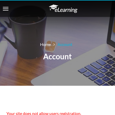
Home
Account
Account
Your site does not allow users registration.