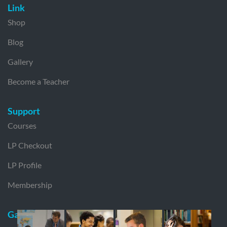
Link
Shop
Blog
Gallery
Become a Teacher
Support
Courses
LP Checkout
LP Profile
Membership
Gallery