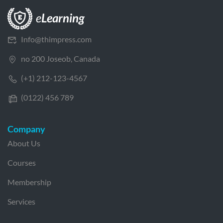
Info@thimpress.com
no 200 Joseob, Canada
(+1) 212-123-4567
(0122) 456 789
Company
About Us
Courses
Membership
Services