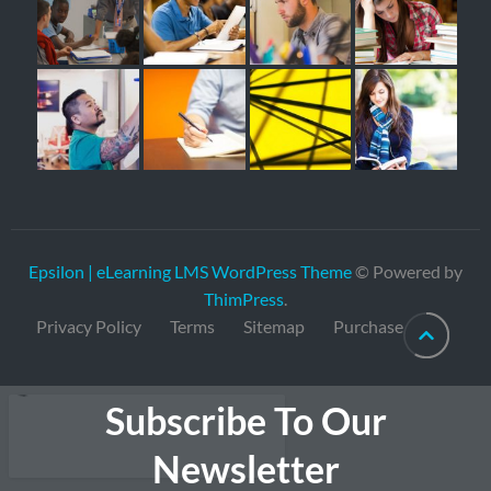
Epsilon | eLearning LMS WordPress Theme
© Powered by
ThimPress
.
Privacy Policy
Terms
Sitemap
Purchase
Subscribe To Our
Newsletter