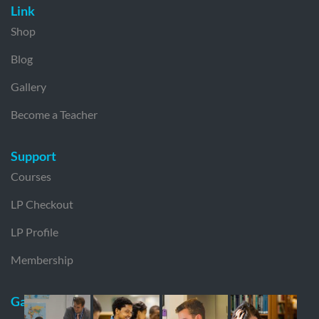
Link
Shop
Blog
Gallery
Become a Teacher
Support
Courses
LP Checkout
LP Profile
Membership
Gallery