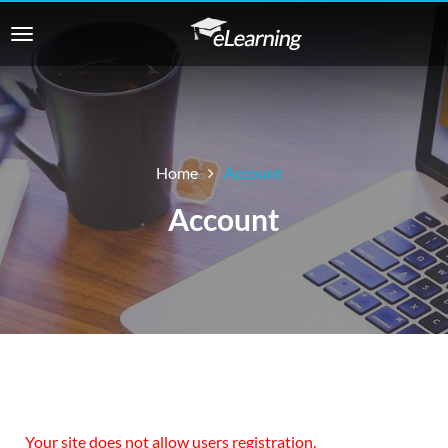
Home
Account
Account
Your site does not allow users registration.