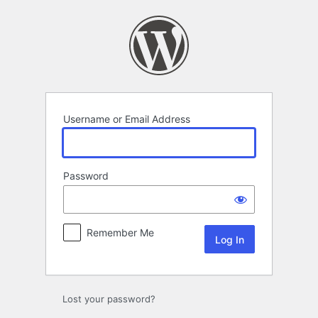
Log
In
Username or Email Address
Password
Remember Me
Lost your password?