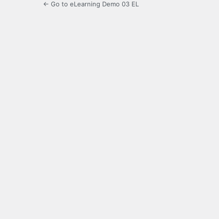
← Go to eLearning Demo 03 EL