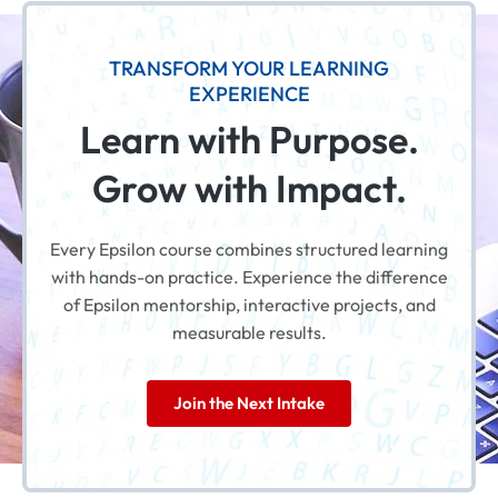
TRANSFORM YOUR LEARNING
EXPERIENCE
Learn with Purpose.
Grow with Impact.
Every Epsilon course combines structured learning
with hands-on practice. Experience the difference
of Epsilon mentorship, interactive projects, and
measurable results.
Join the Next Intake