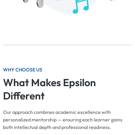
WHY CHOOSE US
What Makes Epsilon
Different
Our approach combines academic excellence with
personalized mentorship — ensuring each learner gains
both intellectual depth and professional readiness.