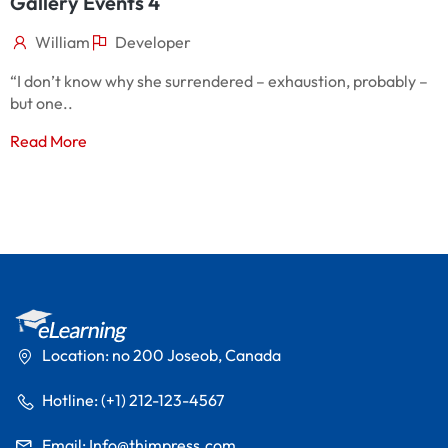
Gallery Events 4
G
William
Developer
“I don’t know why she surrendered – exhaustion, probably –
“
but one..
b
Read More
R
Location: no 200 Joseob, Canada
Hotline: (+1) 212-123-4567
Email:
Info@thimpress.com