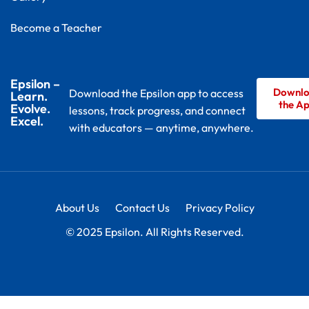
Become a Teacher
Epsilon –
Downl
Download the Epsilon app to access
Learn.
the A
Evolve.
lessons, track progress, and connect
Excel.
with educators — anytime, anywhere.
About Us
Contact Us
Privacy Policy
© 2025 Epsilon. All Rights Reserved.