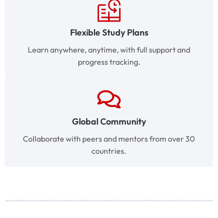
Flexible Study Plans
Learn anywhere, anytime, with full support and
progress tracking.
Global Community
Collaborate with peers and mentors from over 30
countries.