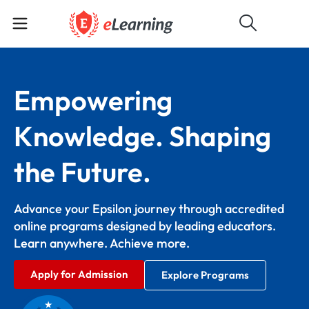
Empowering
Knowledge. Shaping
the Future.
Advance your Epsilon journey through accredited
online programs designed by leading educators.
Learn anywhere. Achieve more.
Apply for Admission
Explore Programs