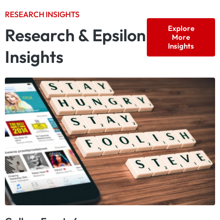
RESEARCH INSIGHTS
Explore
Research & Epsilon
More
Insights
Insights