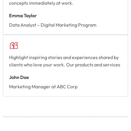
concepts immediately at work.
Emma Taylor
Data Analyst – Digital Marketing Program
Highlight inspiring stories and experiences shared by
clients who love your work. Our products and services
John Doe
Marketing Manager at ABC Corp