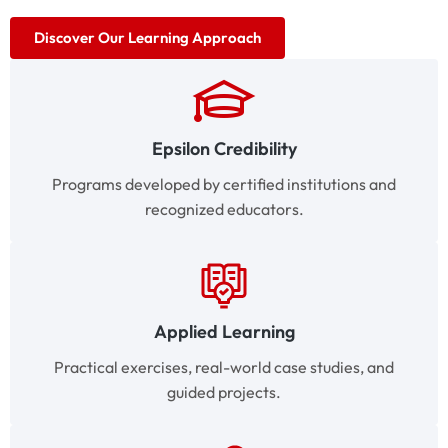
Discover Our Learning Approach
Epsilon Credibility
Programs developed by certified institutions and
recognized educators.
Applied Learning
Practical exercises, real-world case studies, and
guided projects.