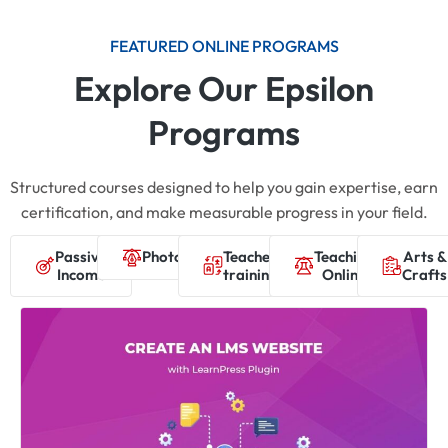
FEATURED ONLINE PROGRAMS
Explore Our Epsilon
Programs
Structured courses designed to help you gain expertise, earn
certification, and make measurable progress in your field.
Passive
Photography
Teacher
Teaching
Arts &
Income
training
Online
Crafts