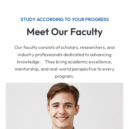
STUDY ACCORDING TO YOUR PROGRESS
Meet Our Faculty
Our faculty consists of scholars, researchers, and
industry professionals dedicated to advancing
knowledge. They bring academic excellence,
mentorship, and real-world perspective to every
program.