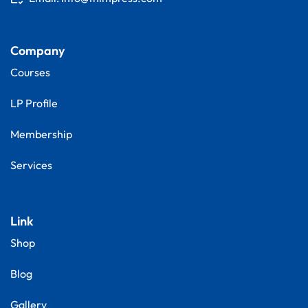
Company
Courses
LP Profile
Membership
Services
Link
Shop
Blog
Gallery