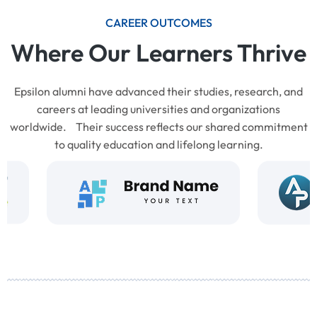
CAREER OUTCOMES
Where Our Learners Thrive
Epsilon alumni have advanced their studies, research, and
careers at leading universities and organizations
worldwide. Their success reflects our shared commitment
to quality education and lifelong learning.