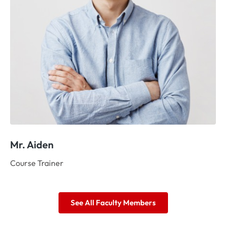
Mr. Aiden
Ms
Course Trainer
As
See All Faculty Members