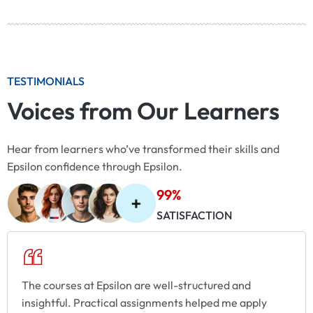
TESTIMONIALS
Voices from Our Learners
Hear from learners who’ve transformed their skills and
Epsilon confidence through Epsilon.
99%
SATISFACTION
The courses at Epsilon are well-structured and
insightful. Practical assignments helped me apply