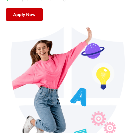
Apply Now