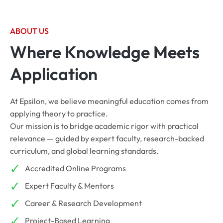
ABOUT US
Where Knowledge Meets
Application
At Epsilon, we believe meaningful education comes from
applying theory to practice.
Our mission is to bridge academic rigor with practical
relevance — guided by expert faculty, research-backed
curriculum, and global learning standards.
Accredited Online Programs
Expert Faculty & Mentors
Career & Research Development
Project-Based Learning