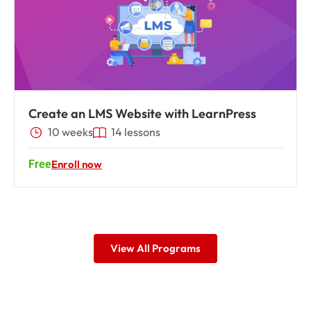
Create an LMS Website with LearnPress
10 weeks
14
lessons
Free
Enroll now
View All Programs