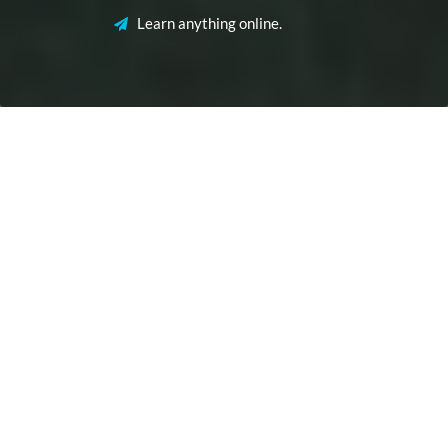
Learn anything online.