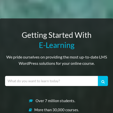
Getting Started With
E-Learning
We pride ourselves on providing the most up-to-date LMS
WordPress solutions for your online course.
Over 7 million students.
More than 30,000 courses.