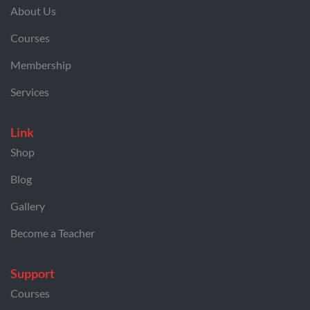
About Us
Courses
Membership
Services
Link
Shop
Blog
Gallery
Become a Teacher
Support
Courses