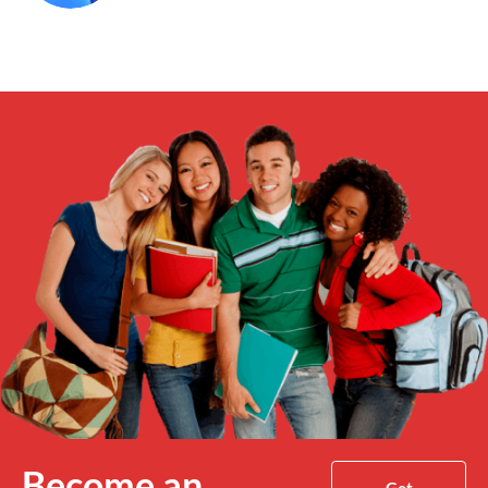
Become an