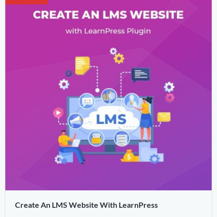
Create An LMS Website With LearnPress