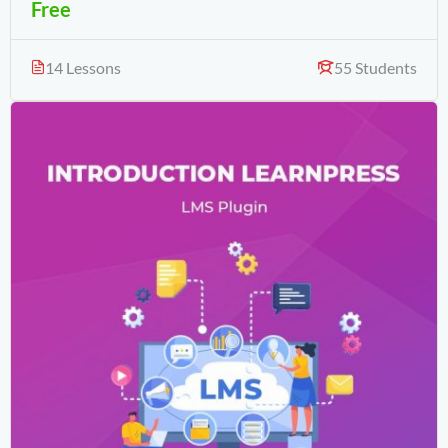
Free
14 Lessons
55 Students