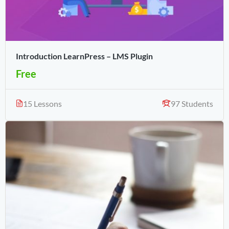
Introduction LearnPress – LMS Plugin
Free
15 Lessons
97 Students