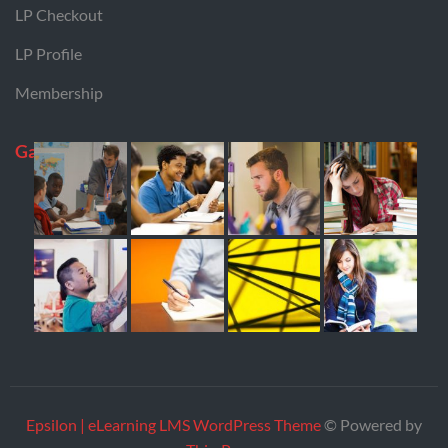
LP Checkout
LP Profile
Membership
Gallery
Epsilon | eLearning LMS WordPress Theme
© Powered by