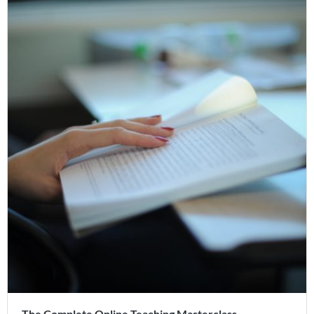
The Complete Online Teaching Masterclass