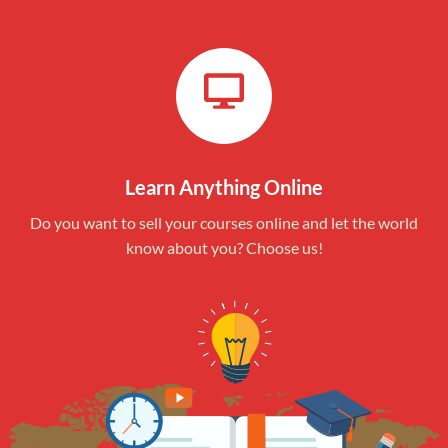
Learn Anything Online
Do you want to sell your courses online and let the world
know about you? Choose us!