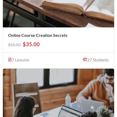
Online Course Creation Secrets
$35.00
$55.00
7 Lessons
27 Students