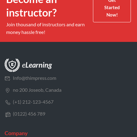
Get
Started
instructor?
Now!
Join thousand of instructors and earn
money hassle free!
Info@thimpress.com
no 200 Joseob, Canada
(+1) 212-123-4567
(0122) 456 789
Company