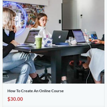
How To Create An Online Course
$30.00