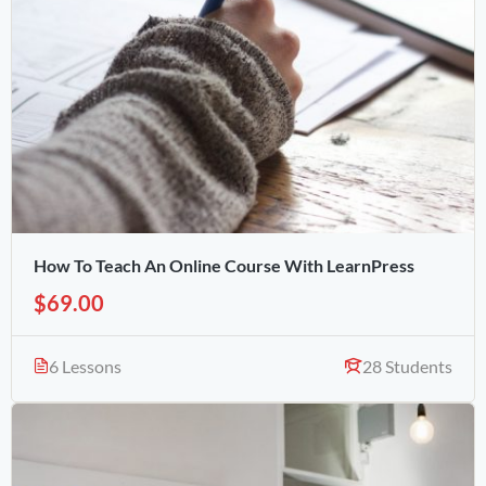
How To Teach An Online Course With LearnPress
$69.00
6 Lessons
28 Students