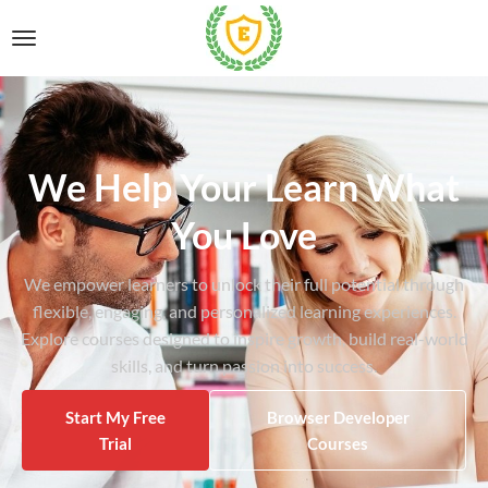
We Help Your Learn What
You Love
We empower learners to unlock their full potential through
flexible, engaging, and personalized learning experiences.
Explore courses designed to inspire growth, build real-world
skills, and turn passion into success.
Start My Free
Browser Developer
Trial
Courses