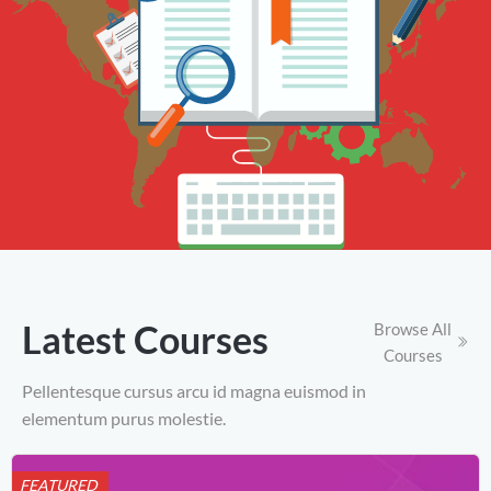
Latest Courses
Browse All
Courses
Pellentesque cursus arcu id magna euismod in
elementum purus molestie.
FEATURED