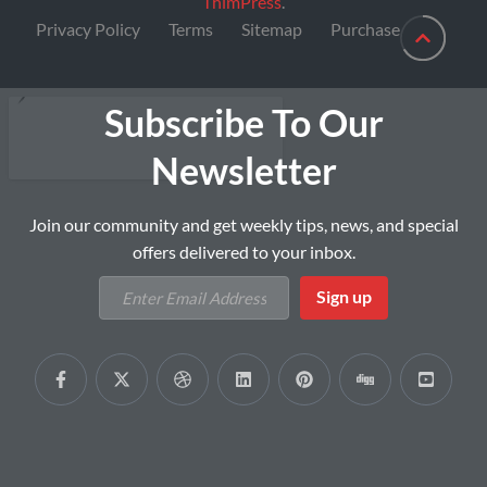
ThimPress
.
Privacy Policy
Terms
Sitemap
Purchase
Subscribe To Our
Newsletter
Join our community and get weekly tips, news, and special
offers delivered to your inbox.