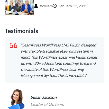
William
January 12, 2015
Testimonials
"LearnPress WordPress LMS Plugin designed
with flexible & scalable eLearning system in
mind. This WordPress eLearning Plugin comes
up with 30+ addons (and counting) to extend
the ability of this WordPress Learning
Management System. This is incredible."
Susan Jackson
Leader of ObTeam