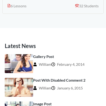
6 Lessons
32 Students
Latest News
Gallery Post
William
February 4, 2014
Post With Disabled Comment 2
William
January 6, 2015
Image Post