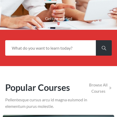
Getting started
Popular Courses
Browse All
Courses
Pellentesque cursus arcu id magna euismod in
elementum purus molestie.