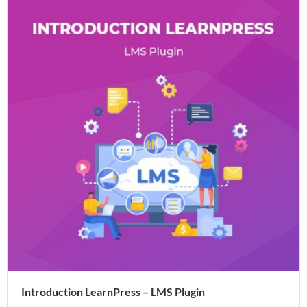
Introduction LearnPress – LMS Plugin