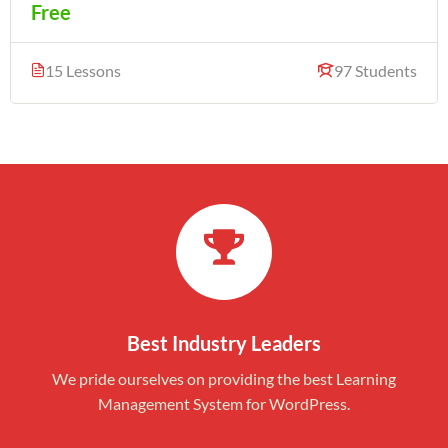
Free
15 Lessons
97 Students
Best Industry Leaders
We pride ourselves on providing the best Learning
Management System for WordPress.