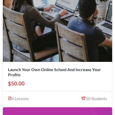
Launch Your Own Online School And Increase Your
Profits
$50.00
6 Lessons
10 Students