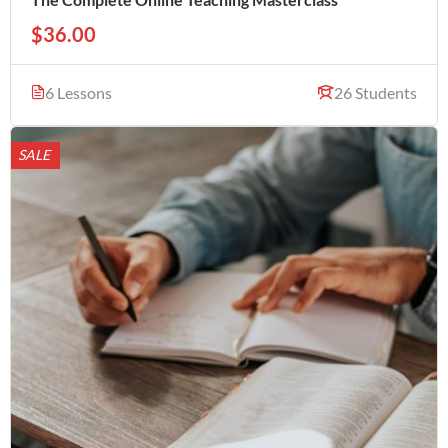
$36.00
6 Lessons
26 Students
SALE