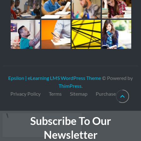
Epsilon | eLearning LMS WordPress Theme
© Powered by
ThimPress
.
Privacy Policy
Terms
Sitemap
Purchase
Subscribe To Our
Newsletter