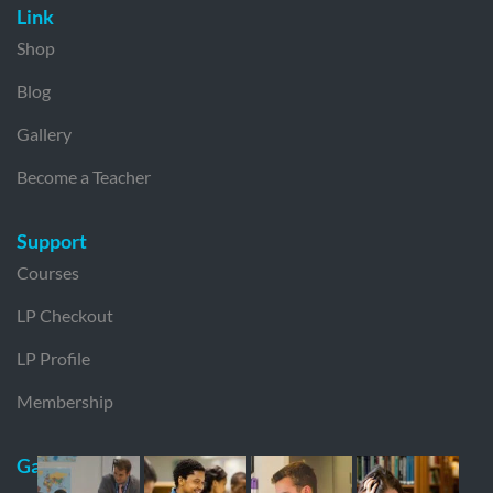
Link
Shop
Blog
Gallery
Become a Teacher
Support
Courses
LP Checkout
LP Profile
Membership
Gallery