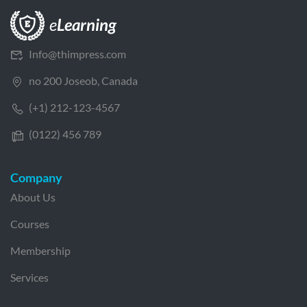
Info@thimpress.com
no 200 Joseob, Canada
(+1) 212-123-4567
(0122) 456 789
Company
About Us
Courses
Membership
Services