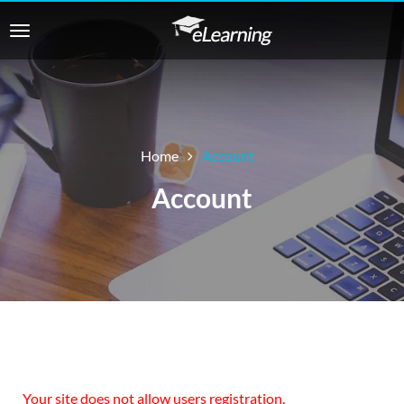
Home
Account
Account
Your site does not allow users registration.