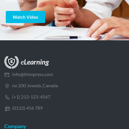
students
Watch Video
Info@thimpress.com
no 200 Joseob, Canada
(+1) 212-123-4567
(0122) 456 789
Company