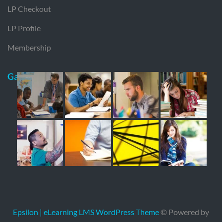
LP Checkout
LP Profile
Membership
Gallery
Epsilon | eLearning LMS WordPress Theme
© Powered by