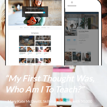
“My First Thought Was,
Who Am I To Teach?”
– Mary Kate McDevitt, Skillshare teacher with 50,000