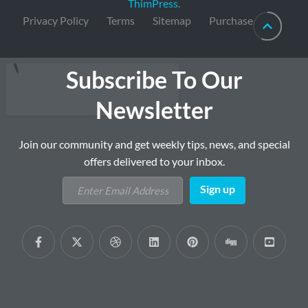
ThimPress
.
Privacy Policy
Terms
Sitemap
Purchase
Subscribe To Our
Newsletter
Join our community and get weekly tips, news, and special
offers delivered to your inbox.