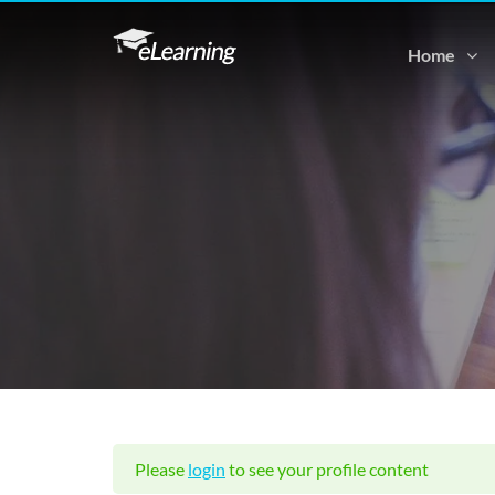
Home
Please
login
to see your profile content