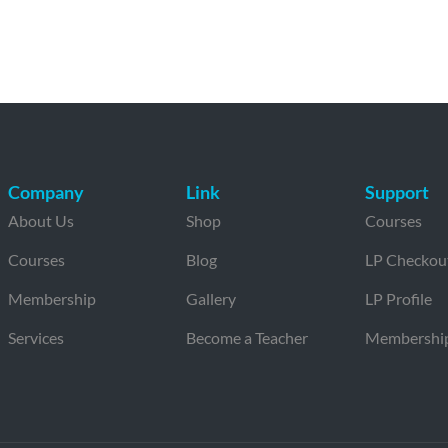
Company
Link
Support
About Us
Shop
Courses
Courses
Blog
LP Checkou
Membership
Gallery
LP Profile
Services
Become a Teacher
Membershi