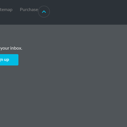
itemap
Purchase
 your inbox.