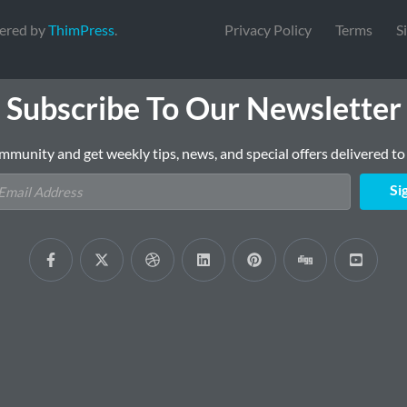
ered by
ThimPress
.
Privacy Policy
Terms
S
Subscribe To Our Newsletter
mmunity and get weekly tips, news, and special offers delivered to