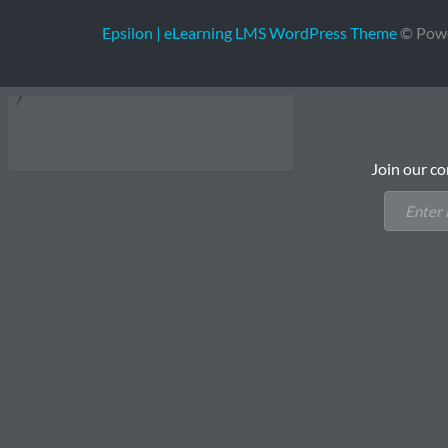
Epsilon | eLearning LMS WordPress Theme
© Pow
Join our co