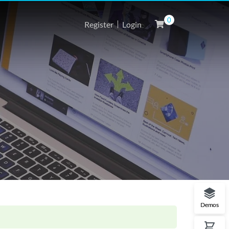
0
Register
Login
Demos