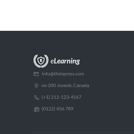
Info@thimpress.com
no 200 Joseob, Canada
(+1) 212-123-4567
(0122) 456 789