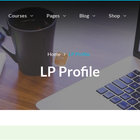
Courses
Pages
Blog
Shop
Home
LP Profile
LP Profile