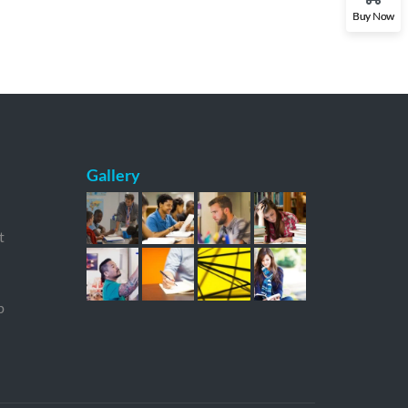
Buy Now
Gallery
t
p