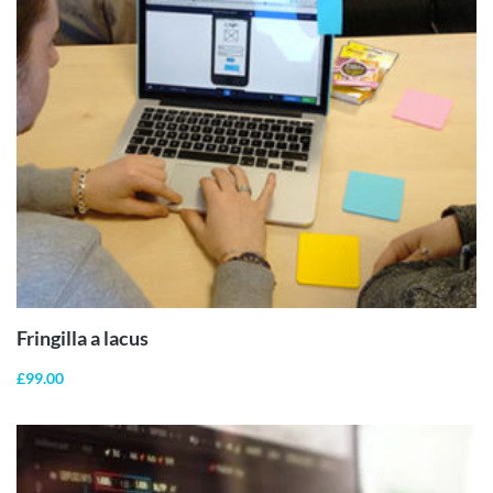
ADD TO
CART
Fringilla a lacus
£
99.00