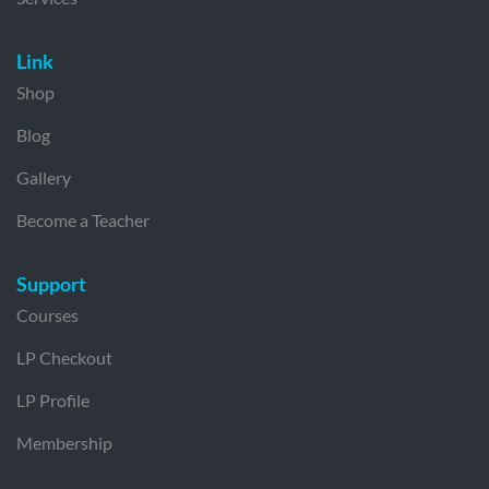
Link
Shop
Blog
Gallery
Become a Teacher
Support
Courses
LP Checkout
LP Profile
Membership