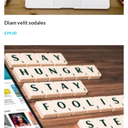
ADD TO
CART
Diam velit sodales
£
99.00