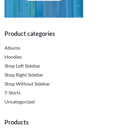
Product categories
Albums
Hoodies
Shop Left Sidebar
Shop Right Sidebar
Shop Without Sidebar
T-Shirts
Uncategorized
Products