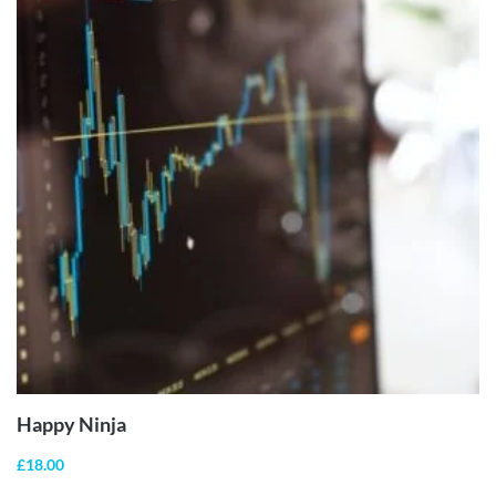
ADD TO
CART
Happy Ninja
£
18.00