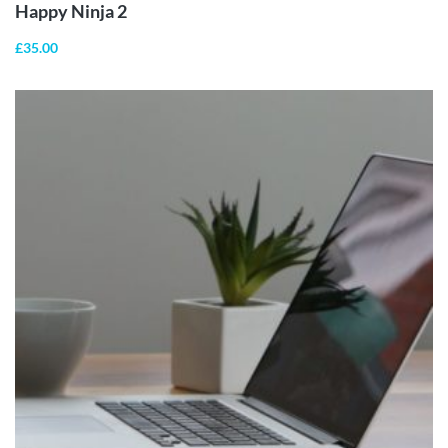
Happy Ninja 2
£
35.00