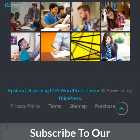
Gallery
Epsilon | eLearning LMS WordPress Theme
© Powered by
ThimPress
.
Privacy Policy
Terms
Sitemap
Purchase
Subscribe To Our