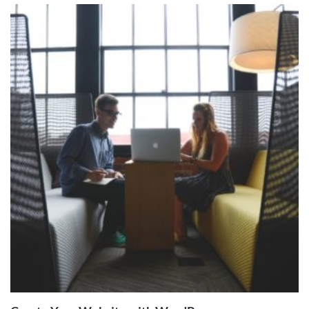
ADD TO
CART