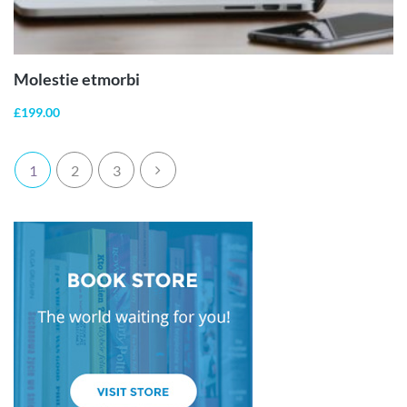
ADD TO
CART
Molestie etmorbi
£
199.00
1
2
3