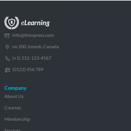
Info@thimpress.com
no 200 Joseob, Canada
(+1) 212-123-4567
(0122) 456 789
Company
About Us
Courses
Membership
Services