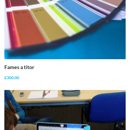
ADD TO
CART
Fames a titor
£
300.00