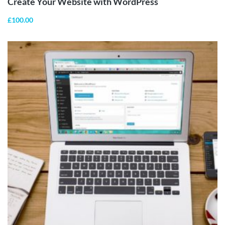
Create Your Website with WordPress
£
100.00