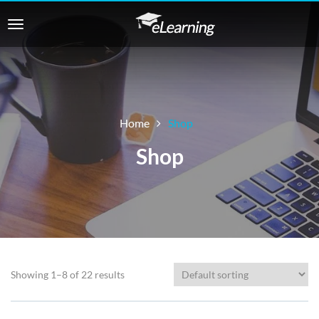
Home
Shop
Shop
Showing 1–8 of 22 results