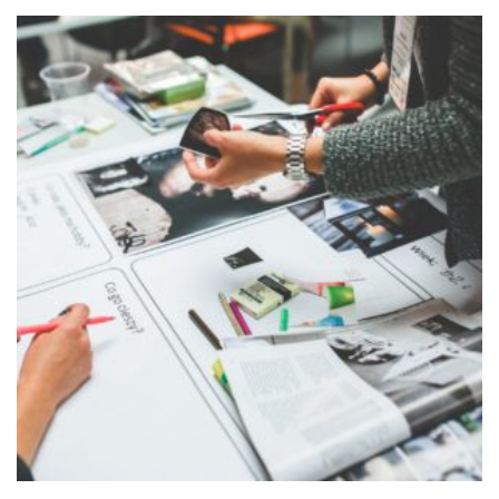
ADD TO
CART