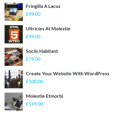
Fringilla A Lacus
£
99.00
Ultricies At Molestie
£
99.00
Sociis Habitant
£
79.00
Create Your Website With WordPress
£
100.00
Molestie Etmorbi
£
199.00