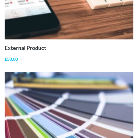
BUY
PRODUCT
External Product
£
50.00