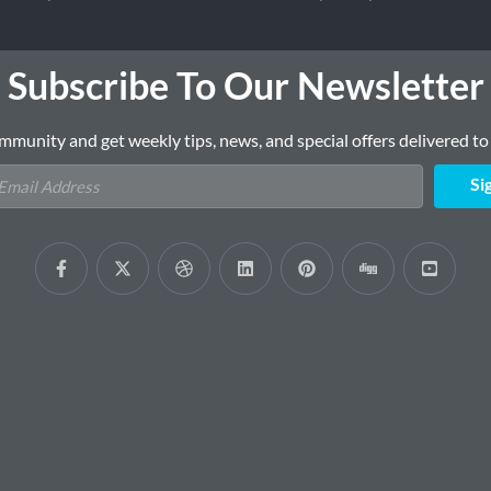
Subscribe To Our Newsletter
mmunity and get weekly tips, news, and special offers delivered to