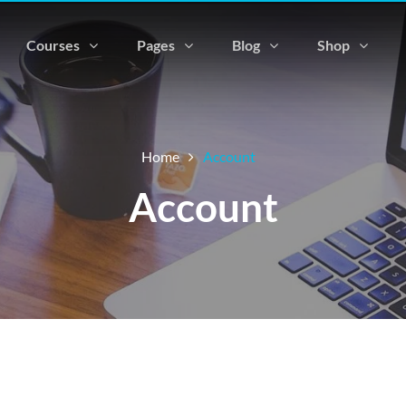
Courses
Pages
Blog
Shop
Home
Account
Account