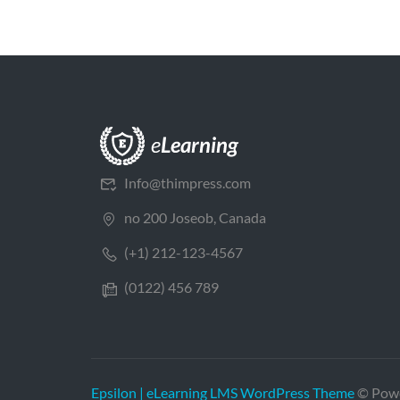
Info@thimpress.com
no 200 Joseob, Canada
(+1) 212-123-4567
(0122) 456 789
Epsilon | eLearning LMS WordPress Theme
© Pow