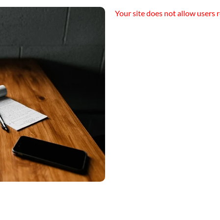
Your site does not allow users r