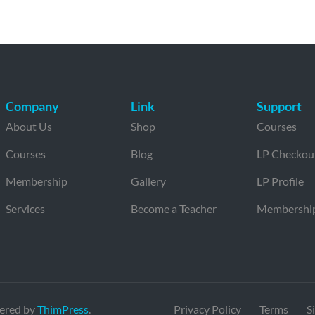
Company
Link
Support
About Us
Shop
Courses
Courses
Blog
LP Checkou
Membership
Gallery
LP Profile
Services
Become a Teacher
Membershi
ered by
ThimPress
.
Privacy Policy
Terms
S