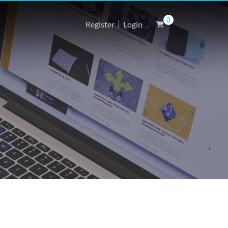
0
Register
Login