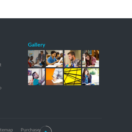
Gallery
t
p
itemap
Purchase