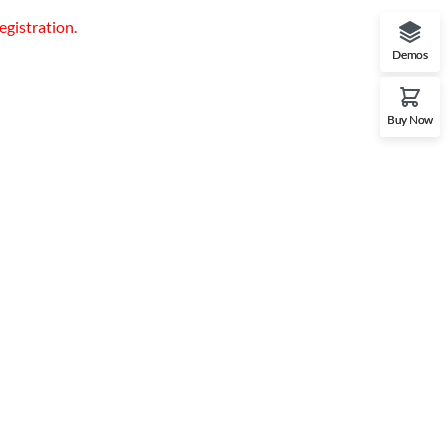
egistration.
Demos
Buy Now