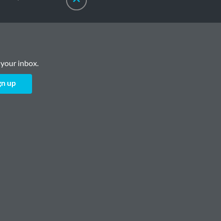
 your inbox.