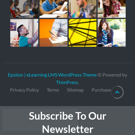
Epsilon | eLearning LMS WordPress Theme
© Powered by
ThimPress
.
Privacy Policy
Terms
Sitemap
Purchase
Subscribe To Our
Newsletter