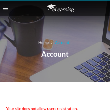
Home
Account
Account
Your site does not allow users registration.