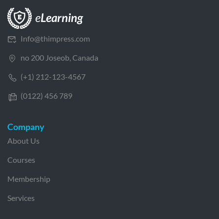
Info@thimpress.com
no 200 Joseob, Canada
(+1) 212-123-4567
(0122) 456 789
Company
About Us
Courses
Membership
Services