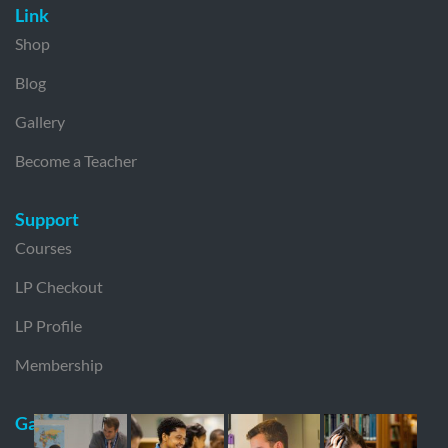
Link
Shop
Blog
Gallery
Become a Teacher
Support
Courses
LP Checkout
LP Profile
Membership
Gallery