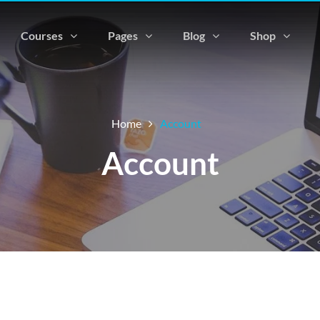
Courses
Pages
Blog
Shop
Home
Account
Account