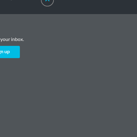
 your inbox.