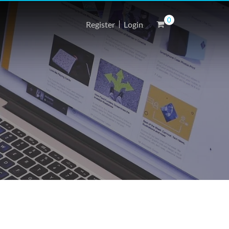
0
Register
Login