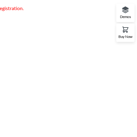
egistration.
Demos
Buy Now