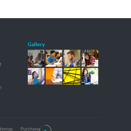
Gallery
t
p
itemap
Purchase