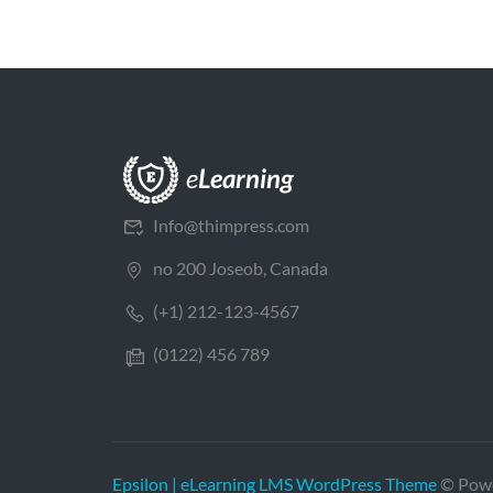
Info@thimpress.com
no 200 Joseob, Canada
(+1) 212-123-4567
(0122) 456 789
Epsilon | eLearning LMS WordPress Theme
© Pow