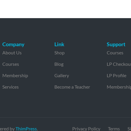
Company
Link
Support
About Us
Shop
Courses
Courses
Blog
LP Checkou
Membership
Gallery
LP Profile
Services
Become a Teacher
Membershi
ered by
ThimPress
.
Privacy Policy
Terms
S