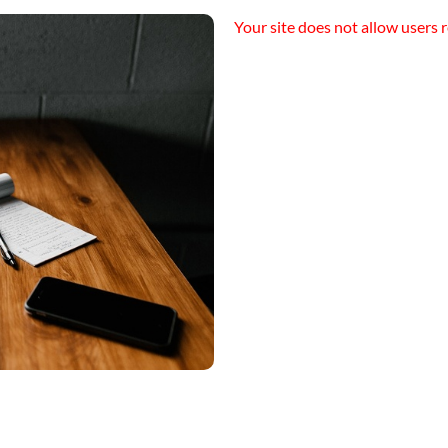
Your site does not allow users r