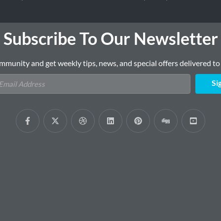
Subscribe To Our Newsletter
mmunity and get weekly tips, news, and special offers delivered to