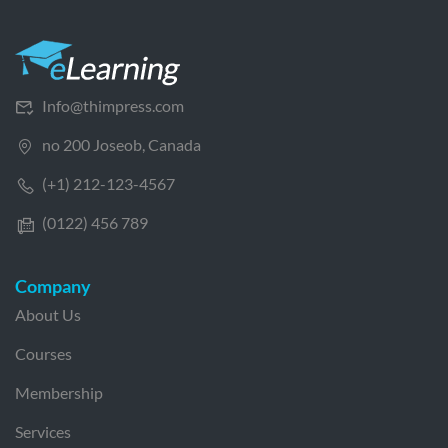
Info@thimpress.com
no 200 Joseob, Canada
(+1) 212-123-4567
(0122) 456 789
Company
About Us
Courses
Membership
Services