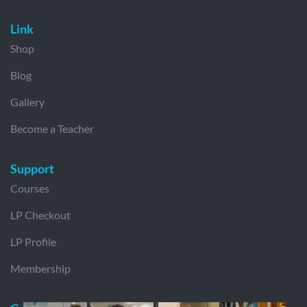
Link
Shop
Blog
Gallery
Become a Teacher
Support
Courses
LP Checkout
LP Profile
Membership