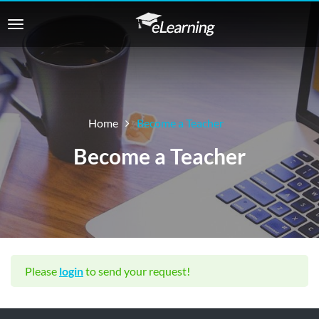
Home
Become a Teacher
Become a Teacher
Please
login
to send your request!