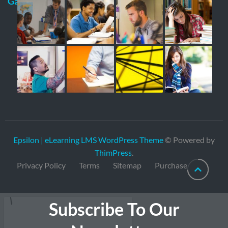
Gallery
Epsilon | eLearning LMS WordPress Theme
© Powered by
ThimPress
.
Privacy Policy
Terms
Sitemap
Purchase
Subscribe To Our