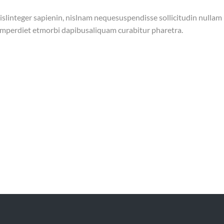
islinteger sapienin, nislnam nequesuspendisse sollicitudin nullam
s imperdiet etmorbi dapibusaliquam curabitur pharetra.