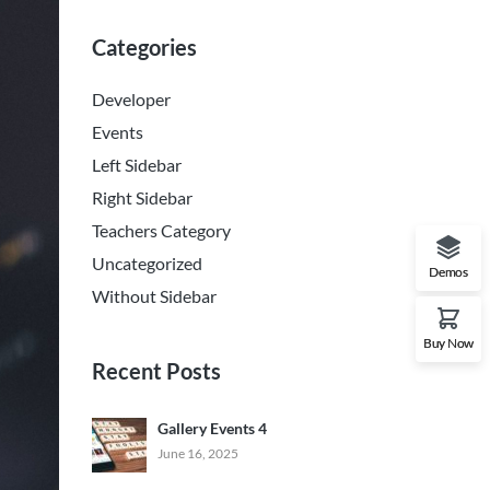
Categories
Developer
Events
Left Sidebar
Right Sidebar
Teachers Category
Uncategorized
Demos
Without Sidebar
Buy Now
Recent Posts
Gallery Events 4
June 16, 2025