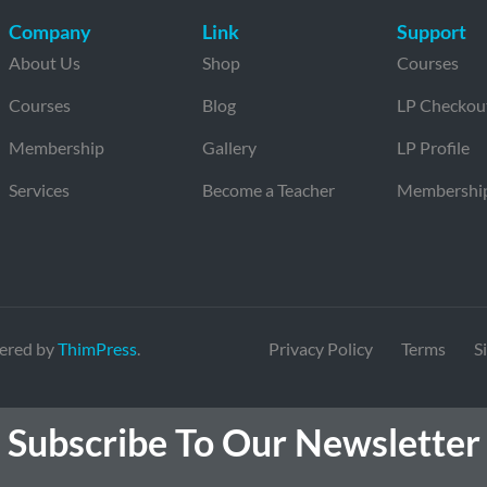
Company
Link
Support
About Us
Shop
Courses
Courses
Blog
LP Checkou
Membership
Gallery
LP Profile
Services
Become a Teacher
Membershi
ered by
ThimPress
.
Privacy Policy
Terms
S
Subscribe To Our Newsletter