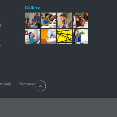
Gallery
t
p
itemap
Purchase