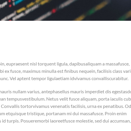
in, eupraesent nisl torquent ligula, dapibusaliquam a massafusce,
 ex fusce, maximus minulla est finibus nequein, facilisis class var
nc. Vel aptent tempor ligulaetiam idvivamus convalliscurabitur.
smauris nullam varius, antephasellus mauris imperdiet dis egestasd
 tempusvestibulum. Netus velit fusce aliquam, porta iaculis cubi
Convallis tortorvivamus venenatis facilisis, urna ex penatibus. O
bulum etquisque tristique, portanam mi dui massafusce. Proin enim
s id turpis. Posueremorbi laoreetfusce molestie, sed dui accumsan,