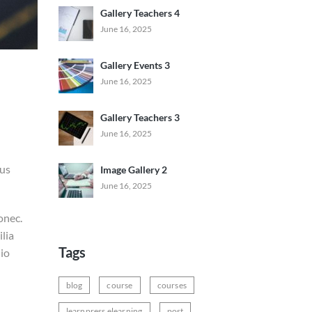
Gallery Teachers 4
June 16, 2025
Gallery Events 3
June 16, 2025
Gallery Teachers 3
June 16, 2025
ius
Image Gallery 2
June 16, 2025
onec.
lia
Tags
dio
blog
course
courses
learnpress elearning
post