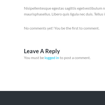
Nisipellentesque egestas sagittis egetvestibulum n
maurisphasellus. Libero quis ligula nec duis. Tellu
No comments yet! You be the first to comment.
Leave A Reply
You must be
logged in
to post a comment.