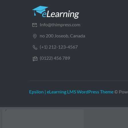
Info@thimpress.com
no 200 Joseob, Canada
(+1) 212-123-4567
(0122) 456 789
Epsilon | eLearning LMS WordPress Theme
© Pow