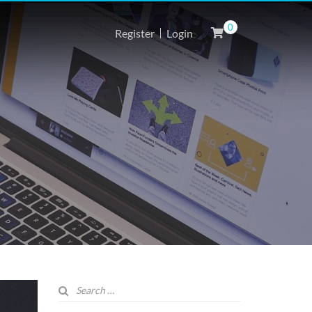
0
Register
Login