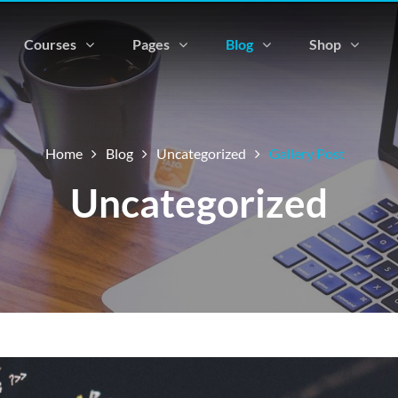
Courses
Pages
Blog
Shop
Home
Blog
Uncategorized
Gallery Post
Uncategorized