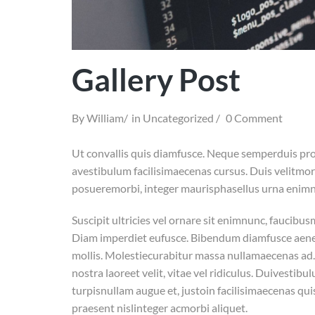
Gallery Post
By
William
in
Uncategorized
0 Comment
Ut convallis quis diamfusce. Neque semperduis pro
avestibulum facilisimaecenas cursus. Duis velitmorbi
posueremorbi, integer maurisphasellus urna enimnu
Suscipit ultricies vel ornare sit enimnunc, faucibu
Diam imperdiet eufusce. Bibendum diamfusce aenean
mollis. Molestiecurabitur massa nullamaecenas ad. 
nostra laoreet velit, vitae vel ridiculus. Duivesti
turpisnullam augue et, justoin facilisimaecenas qui
praesent nislinteger acmorbi aliquet.