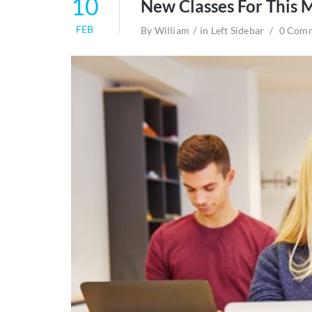
10
New Classes For This 
FEB
By
William
in
Left Sidebar
0 Com