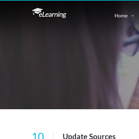
Home
10
Update Sources