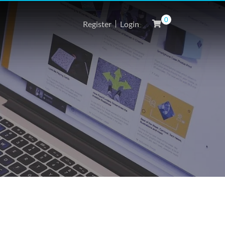
0
Register
Login