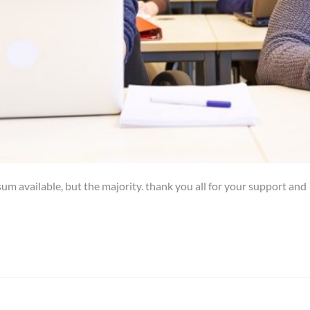
um available, but the majority. thank you all for your support and