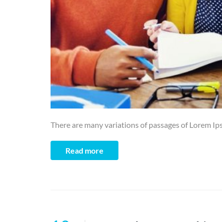
There are many variations of passages of Lorem Ips
Read more