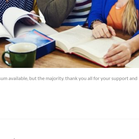
um available, but the majority. thank you all for your support and