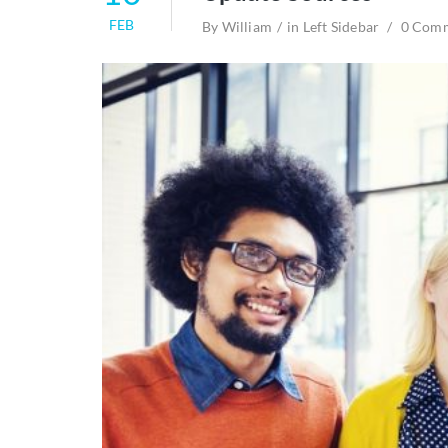
FEB
By
William
in
Left Sidebar
0 Com