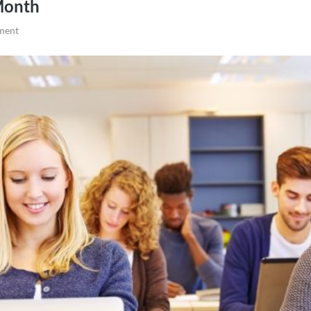
Month
ment