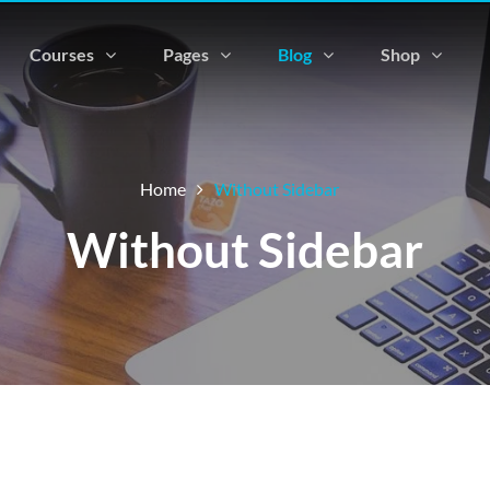
Courses
Pages
Blog
Shop
Home
Without Sidebar
Without Sidebar