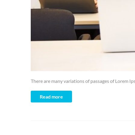
There are many variations of passages of Lorem Ips
Read more