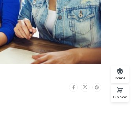
Demos
Buy Now