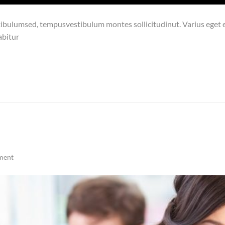
bulumsed, tempusvestibulum montes sollicitudinut. Varius eget ex
abitur
ment