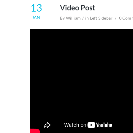
13
Video Post
JAN
By
William
in
Left Sidebar
0 Com