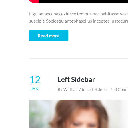
Ligulamaecenas exfusce tempus hac habitasse vesti
suscipit. Sociosqu antephasellus inceptos justocur
Read more
12
Left Sidebar
JAN
By
William
in
Left Sidebar
0 Com