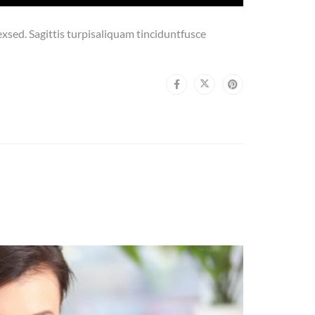
sed. Sagittis turpisaliquam tinciduntfusce