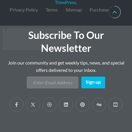
ThimPress
.
Privacy Policy
Terms
Sitemap
Purchase
Subscribe To Our
Newsletter
Join our community and get weekly tips, news, and special
offers delivered to your inbox.