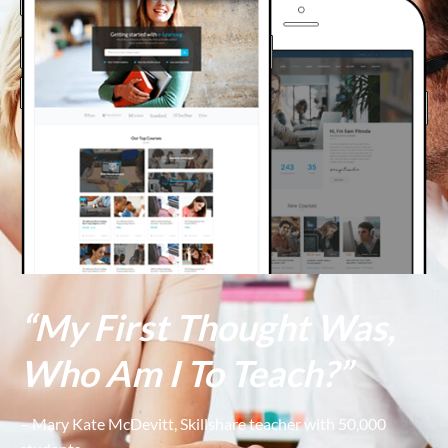
“My First Thought Was,
Who Am I To Teach?”
– Mary Kate McDevitt, Skillshare teacher with 50,000