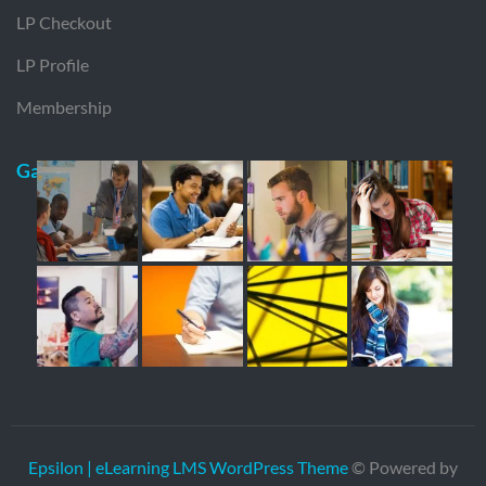
LP Checkout
LP Profile
Membership
Gallery
Epsilon | eLearning LMS WordPress Theme
© Powered by