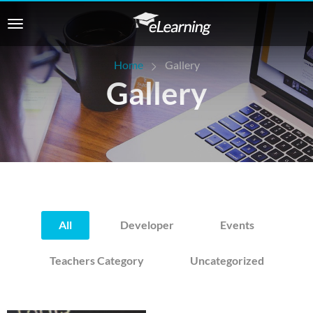
Home
Gallery
Gallery
All
Developer
Events
Teachers Category
Uncategorized