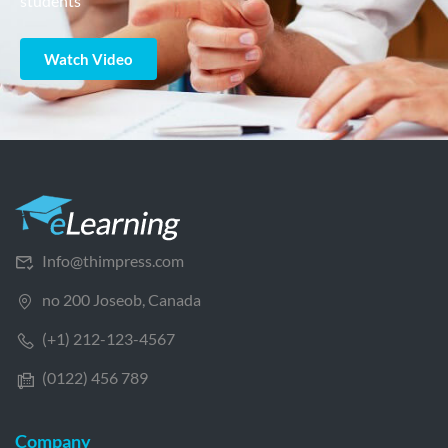
students
Watch Video
Info@thimpress.com
no 200 Joseob, Canada
(+1) 212-123-4567
(0122) 456 789
Company