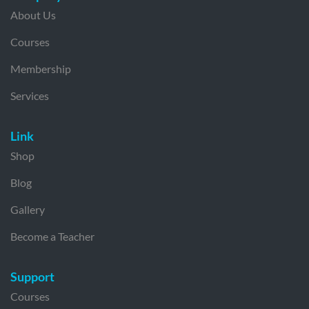
About Us
Courses
Membership
Services
Link
Shop
Blog
Gallery
Become a Teacher
Support
Courses