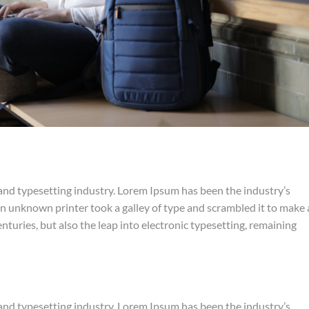
and typesetting industry. Lorem Ipsum has been the industry’s
 unknown printer took a galley of type and scrambled it to make 
nturies, but also the leap into electronic typesetting, remaining
and typesetting industry. Lorem Ipsum has been the industry’s