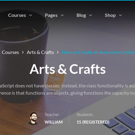
Courses
Pages
Blog
Shop
Courses
Arts & Crafts
How to Create an Awesome Online
Arts & Crafts
vaScript does not have classes; instead, the class functionality is 
rence is that functions are objects, giving functions the capacity t
Teacher
Students
WILLIAM
15 (REGISTERED)