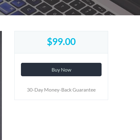
$99.00
Buy Now
30-Day Money-Back Guarantee