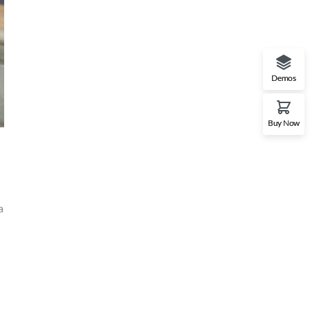
Demos
Buy Now
a