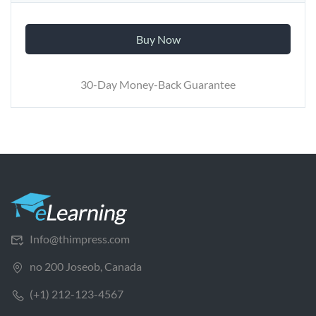
Buy Now
30-Day Money-Back Guarantee
Info@thimpress.com
no 200 Joseob, Canada
(+1) 212-123-4567