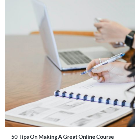
50 Tips On Making A Great Online Course