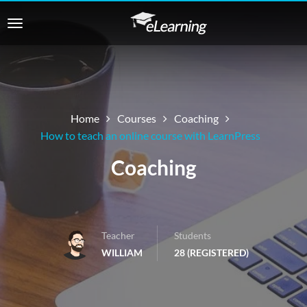
Home
Courses
Coaching
How to teach an online course with LearnPress
Coaching
Teacher
Students
WILLIAM
28 (REGISTERED)