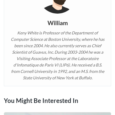
William
Keny White is Professor of the Department of
Computer Science at Boston University, where he has
been since 2004. He also currently serves as Chief
Scientist of Guavus, Inc. During 2003-2004 he was a
Visiting Associate Professor at the Laboratoire
d'Infomatique de Paris VI (LIP6). He received a B.S.
from Cornell University in 1992, and an M.S. from the
State University of New York at Buffalo.
You Might Be Interested In