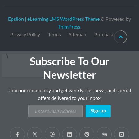
Epsilon | eLearning LMS WordPress Theme
© Powered by
ThimPress
.
Privacy Policy
Terms
Sitemap
Purchase
Subscribe To Our
Newsletter
Join our community and get weekly tips, news, and special
offers delivered to your inbox.