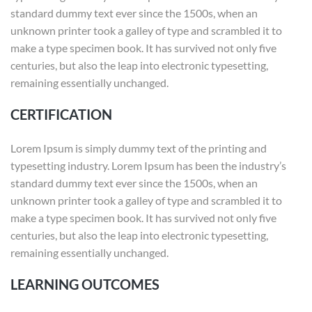
standard dummy text ever since the 1500s, when an
unknown printer took a galley of type and scrambled it to
make a type specimen book. It has survived not only five
centuries, but also the leap into electronic typesetting,
remaining essentially unchanged.
CERTIFICATION
Lorem Ipsum is simply dummy text of the printing and
typesetting industry. Lorem Ipsum has been the industry’s
standard dummy text ever since the 1500s, when an
unknown printer took a galley of type and scrambled it to
make a type specimen book. It has survived not only five
centuries, but also the leap into electronic typesetting,
remaining essentially unchanged.
LEARNING OUTCOMES