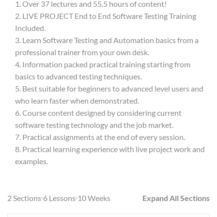
Over 37 lectures and 55.5 hours of content!
LIVE PROJECT End to End Software Testing Training
Included.
Learn Software Testing and Automation basics from a
professional trainer from your own desk.
Information packed practical training starting from
basics to advanced testing techniques.
Best suitable for beginners to advanced level users and
who learn faster when demonstrated.
Course content designed by considering current
software testing technology and the job market.
Practical assignments at the end of every session.
Practical learning experience with live project work and
examples.
2 Sections
6 Lessons
10 Weeks
Expand All Sections