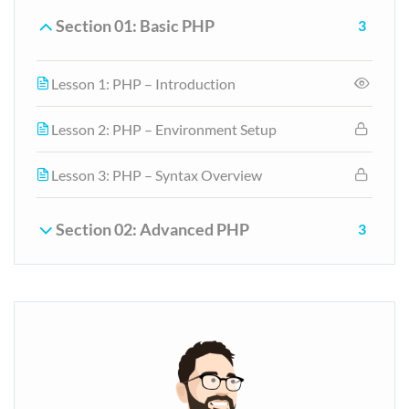
Section 01: Basic PHP
3
Lesson 1: PHP – Introduction
Lesson 2: PHP – Environment Setup
Lesson 3: PHP – Syntax Overview
Section 02: Advanced PHP
3