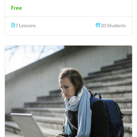
Free
7 Lessons
20 Students