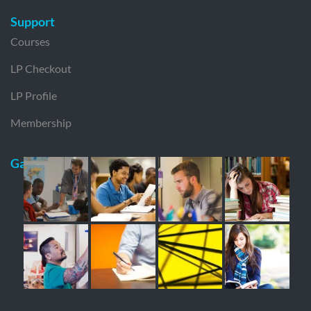
Support
Courses
LP Checkout
LP Profile
Membership
Gallery