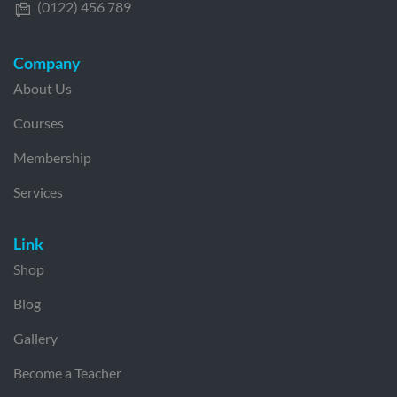
(0122) 456 789
Company
About Us
Courses
Membership
Services
Link
Shop
Blog
Gallery
Become a Teacher