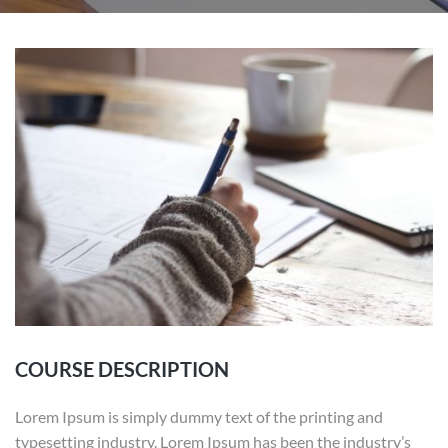
COURSE DESCRIPTION
Lorem Ipsum is simply dummy text of the printing and
typesetting industry. Lorem Ipsum has been the industry’s