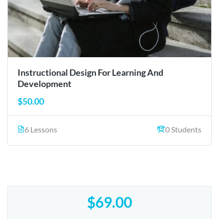
Instructional Design For Learning And
Development
$50.00
6 Lessons
0 Students
$69.00