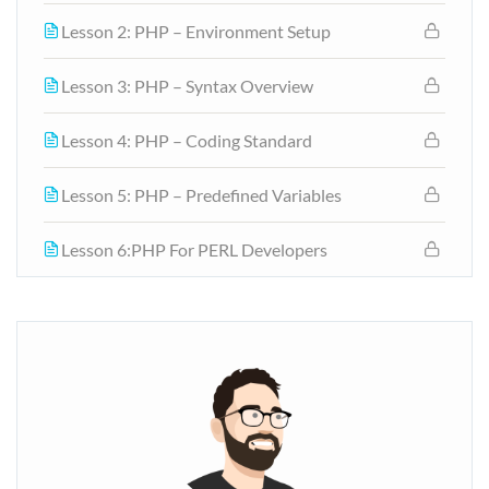
Lesson 2: PHP – Environment Setup
Lesson 3: PHP – Syntax Overview
Lesson 4: PHP – Coding Standard
Lesson 5: PHP – Predefined Variables
Lesson 6:PHP For PERL Developers