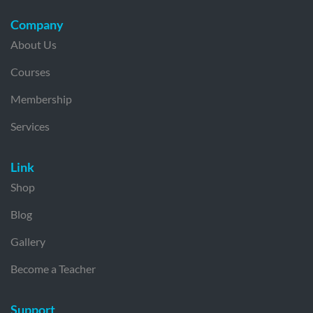
Company
About Us
Courses
Membership
Services
Link
Shop
Blog
Gallery
Become a Teacher
Support