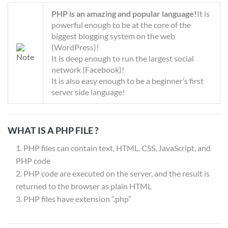
PHP is an amazing and popular language!
It is
powerful enough to be at the core of the
biggest blogging system on the web
(WordPress)!
It is deep enough to run the largest social
network (Facebook)!
It is also easy enough to be a beginner’s first
server side language!
WHAT IS A PHP FILE ?
PHP files can contain text, HTML, CSS, JavaScript, and
PHP code
PHP code are executed on the server, and the result is
returned to the browser as plain HTML
PHP files have extension “.php”