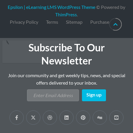
Epsilon | eLearning LMS WordPress Theme
© Powered by
ThimPress
.
Privacy Policy
Terms
Sitemap
Purchase
Subscribe To Our
Newsletter
Join our community and get weekly tips, news, and special
offers delivered to your inbox.