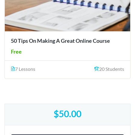
50 Tips On Making A Great Online Course
Free
7 Lessons
20 Students
$50.00