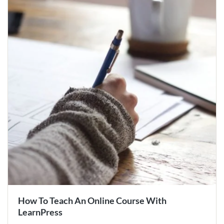
How To Teach An Online Course With
LearnPress