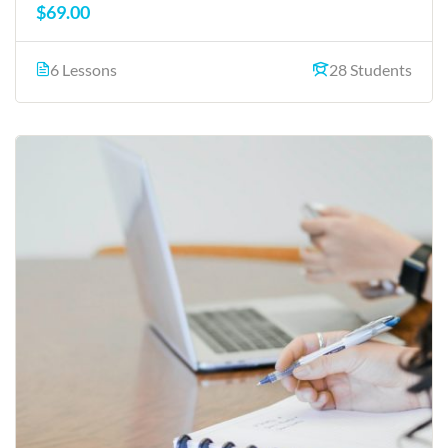
$69.00
6 Lessons
28 Students