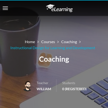
Home
Courses
Coaching
Instructional Design for Learning and Development
Coaching
Teacher
Students
WILLIAM
0 (REGISTERED)