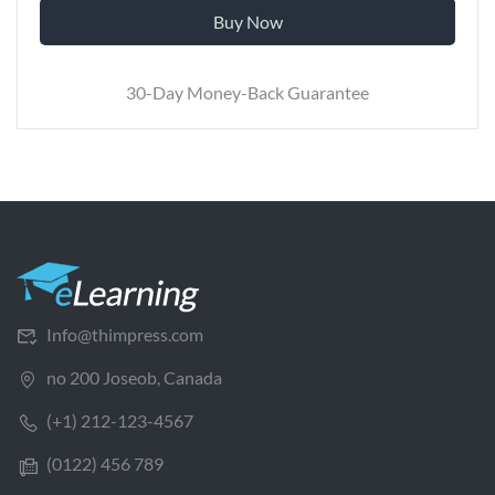
Buy Now
30-Day Money-Back Guarantee
Info@thimpress.com
no 200 Joseob, Canada
(+1) 212-123-4567
(0122) 456 789