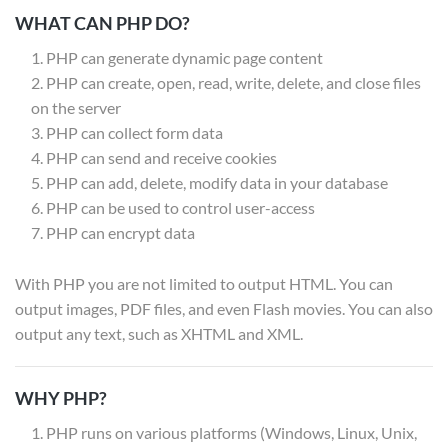
WHAT CAN PHP DO?
PHP can generate dynamic page content
PHP can create, open, read, write, delete, and close files
on the server
PHP can collect form data
PHP can send and receive cookies
PHP can add, delete, modify data in your database
PHP can be used to control user-access
PHP can encrypt data
With PHP you are not limited to output HTML. You can
output images, PDF files, and even Flash movies. You can also
output any text, such as XHTML and XML.
WHY PHP?
PHP runs on various platforms (Windows, Linux, Unix,