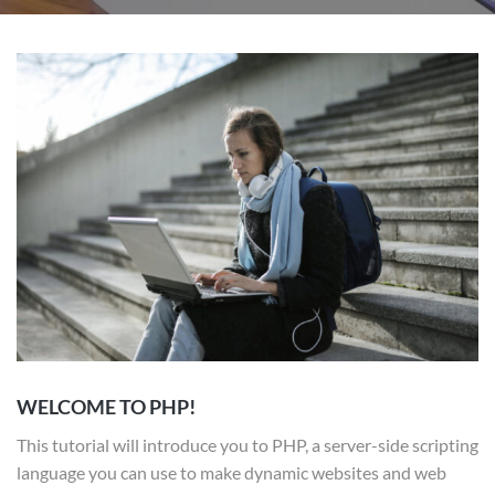
WELCOME TO PHP!
This tutorial will introduce you to PHP, a server-side scripting
language you can use to make dynamic websites and web