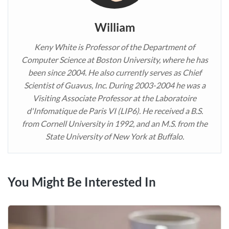
William
Keny White is Professor of the Department of
Computer Science at Boston University, where he has
been since 2004. He also currently serves as Chief
Scientist of Guavus, Inc. During 2003-2004 he was a
Visiting Associate Professor at the Laboratoire
d'Infomatique de Paris VI (LIP6). He received a B.S.
from Cornell University in 1992, and an M.S. from the
State University of New York at Buffalo.
You Might Be Interested In