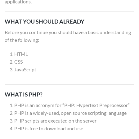
applications.
WHAT YOU SHOULD ALREADY
Before you continue you should have a basic understanding
of the following:
HTML
CSS
JavaScript
WHAT IS PHP?
PHP is an acronym for “PHP: Hypertext Preprocessor”
PHP is a widely-used, open source scripting language
PHP scripts are executed on the server
PHP is free to download and use