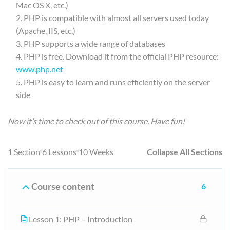
Mac OS X, etc.)
PHP is compatible with almost all servers used today
(Apache, IIS, etc.)
PHP supports a wide range of databases
PHP is free. Download it from the official PHP resource:
www.php.net
PHP is easy to learn and runs efficiently on the server
side
Now it’s time to check out of this course. Have fun!
1 Section
6 Lessons
10 Weeks
Collapse All Sections
Course content
6
Lesson 1: PHP – Introduction