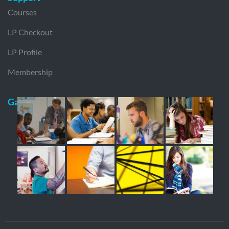
Courses
LP Checkout
LP Profile
Membership
Gallery