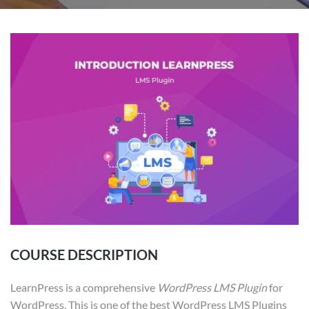
COURSE DESCRIPTION
LearnPress is a comprehensive
WordPress LMS Plugin
for
WordPress. This is one of the best WordPress LMS Plugins