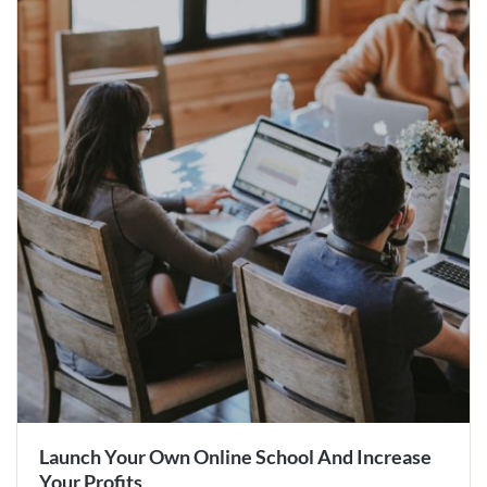
Launch Your Own Online School And Increase
Your Profits