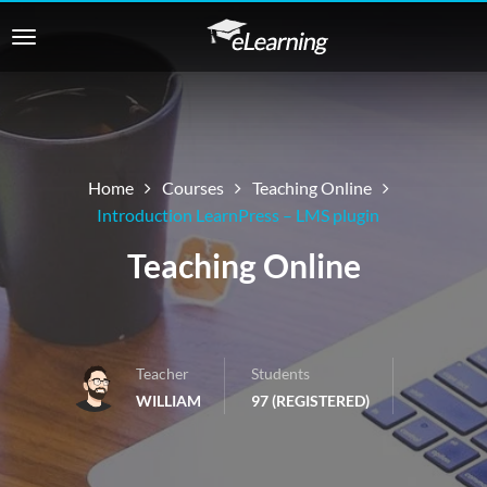
Home
Courses
Teaching Online
Introduction LearnPress – LMS plugin
Teaching Online
Teacher
Students
WILLIAM
97 (REGISTERED)