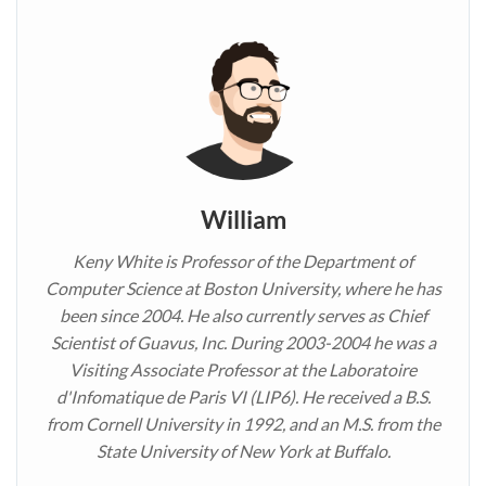
William
Keny White is Professor of the Department of
Computer Science at Boston University, where he has
been since 2004. He also currently serves as Chief
Scientist of Guavus, Inc. During 2003-2004 he was a
Visiting Associate Professor at the Laboratoire
d'Infomatique de Paris VI (LIP6). He received a B.S.
from Cornell University in 1992, and an M.S. from the
State University of New York at Buffalo.