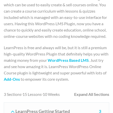
which can be used to easily create & sell courses online. You
can create a course curriculum with lessons & quizzes
included which is managed with an easy-to-use interface for
users. Having this WordPress LMS Plugin, now you have a
chance to quickly and easily create education, online school,
online-course websites with no coding knowledge required.
LearnPress is free and always will be, but it is still a premium
high-quality WordPress Plugin that definitely helps you with
making money from your
WordPress Based LMS
. Just try
and see how amazing it is. LearnPress WordPress Online
Course plugin is lightweight and super powerful with lots of
Add-Ons
to empower its core system.
3 Sections
15 Lessons
10 Weeks
Expand All Sections
LearnPress Getting Started
3