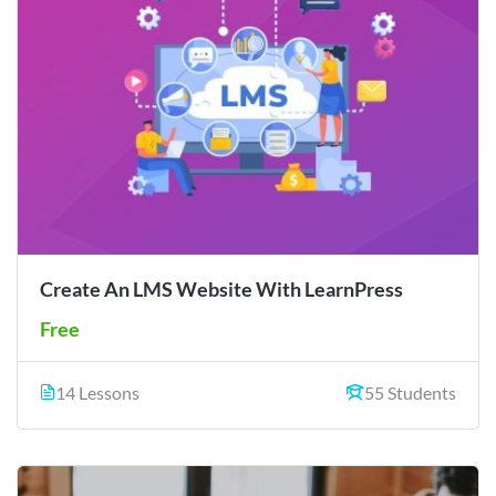
Create An LMS Website With LearnPress
Free
14 Lessons
55 Students