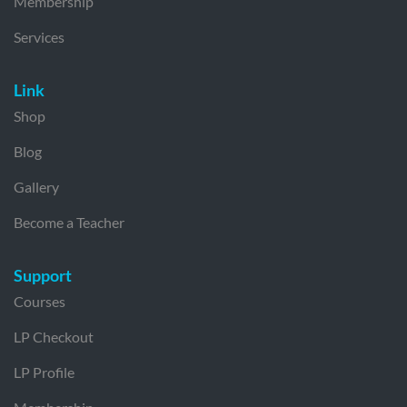
Membership
Services
Link
Shop
Blog
Gallery
Become a Teacher
Support
Courses
LP Checkout
LP Profile