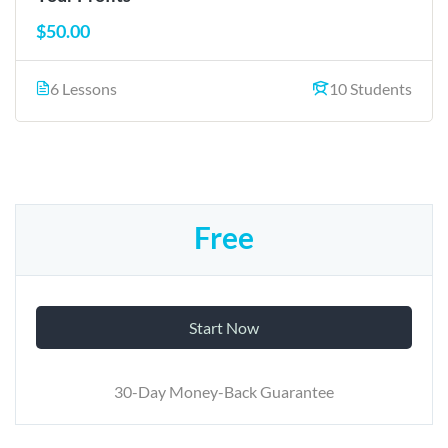
$50.00
6 Lessons
10 Students
Free
Start Now
30-Day Money-Back Guarantee