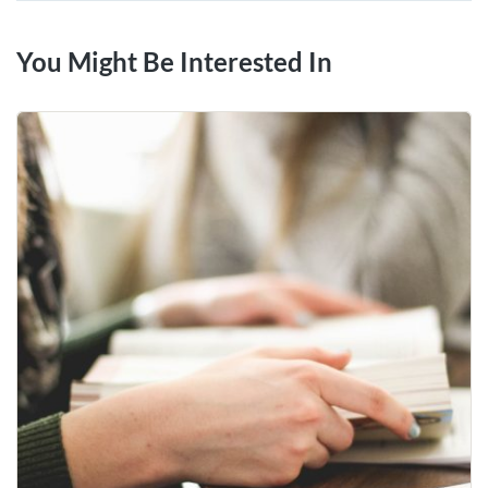
You Might Be Interested In