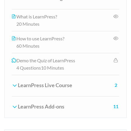
What is LearnPress?
20 Minutes
How to use LearnPress?
60 Minutes
Demo the Quiz of LearnPress
4 Questions
10 Minutes
LearnPress Live Course
2
LearnPress Add-ons
11