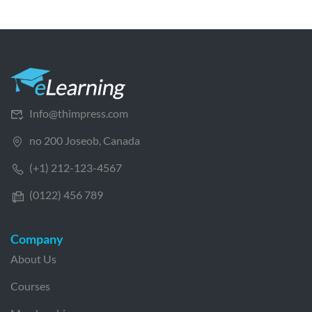
Info@thimpress.com
no 200 Joseob, Canada
(+1) 212-123-4567
(0122) 456 789
Company
About Us
Courses