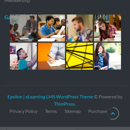
Membership
Gallery
Epsilon | eLearning LMS WordPress Theme
© Powered by
ThimPress
.
Privacy Policy
Terms
Sitemap
Purchase