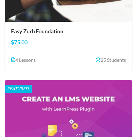
Easy Zurb Foundation
$75.00
4 Lessons
25 Students
FEATURED