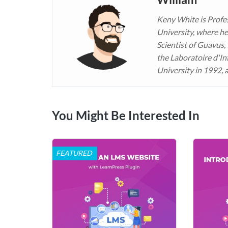
Keny White is Profe
University, where he
Scientist of Guavus,
the Laboratoire d'In
University in 1992, 
You Might Be Interested In
FEATURED