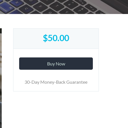
$50.00
Buy Now
30-Day Money-Back Guarantee