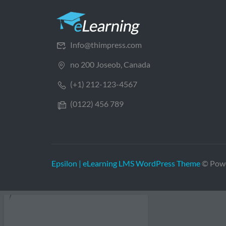
Info@thimpress.com
no 200 Joseob, Canada
(+1) 212-123-4567
(0122) 456 789
Epsilon | eLearning LMS WordPress Theme
© Pow