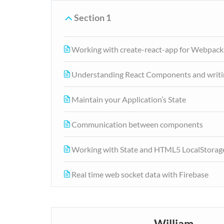
Section 1
Working with create-react-app for Webpack
Understanding React Components and writi
Maintain your Application’s State
Communication between components
Working with State and HTML5 LocalStorag
Real time web socket data with Firebase
William