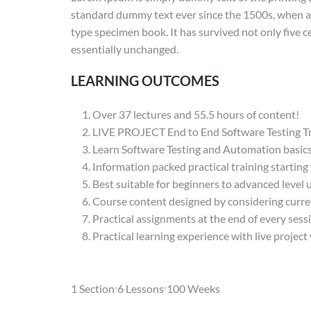
standard dummy text ever since the 1500s, when an
type specimen book. It has survived not only five ce
essentially unchanged.
LEARNING OUTCOMES
Over 37 lectures and 55.5 hours of content!
LIVE PROJECT End to End Software Testing Tr
Learn Software Testing and Automation basics 
Information packed practical training starting
Best suitable for beginners to advanced level
Course content designed by considering curre
Practical assignments at the end of every sess
Practical learning experience with live projec
1 Section
6 Lessons
100 Weeks