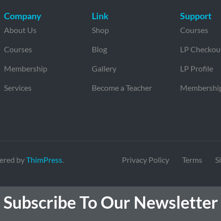
Company
Link
Support
About Us
Shop
Courses
Courses
Blog
LP Checkou
Membership
Gallery
LP Profile
Services
Become a Teacher
Membershi
ered by
ThimPress
.
Privacy Policy
Terms
S
Subscribe To Our Newsletter