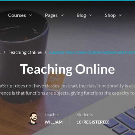
Courses
Pages
Blog
Shop
s
Teaching Online
Launch Your Own Online School and Incre
Teaching Online
vaScript does not have classes; instead, the class functionality is 
rence is that functions are objects, giving functions the capacity t
Teacher
Students
WILLIAM
10 (REGISTERED)