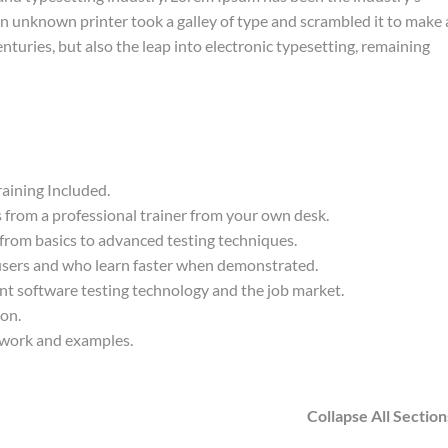
 unknown printer took a galley of type and scrambled it to make 
nturies, but also the leap into electronic typesetting, remaining
aining Included.
from a professional trainer from your own desk.
 from basics to advanced testing techniques.
 users and who learn faster when demonstrated.
nt software testing technology and the job market.
ion.
t work and examples.
Collapse All Section