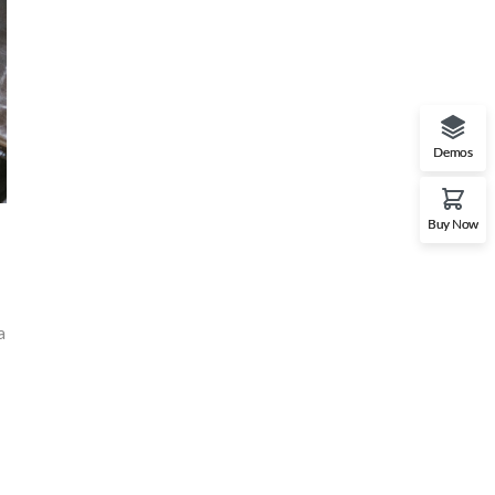
Demos
Buy Now
a