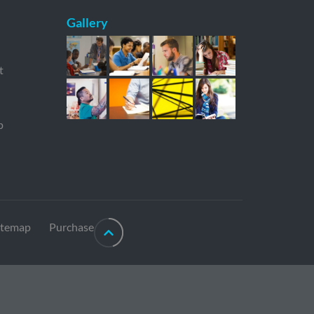
Gallery
t
p
itemap
Purchase