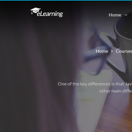
Home
Home
Course
One of the key differences is that Ja
other main diffe