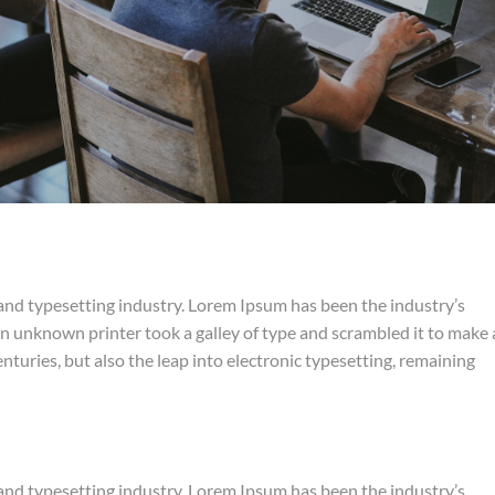
and typesetting industry. Lorem Ipsum has been the industry’s
 unknown printer took a galley of type and scrambled it to make 
nturies, but also the leap into electronic typesetting, remaining
and typesetting industry. Lorem Ipsum has been the industry’s