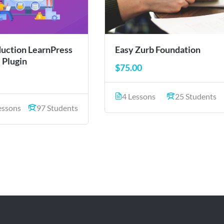
duction LearnPress
Easy Zurb Foundation
 Plugin
$75.00
4 Lessons
25 Students
essons
97 Students