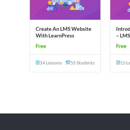
Create An LMS Website
Intro
With LearnPress
– LMS
Free
Free
14 Lessons
55 Students
15 L