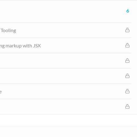
6
 Tooling
ng markup with JSX
e