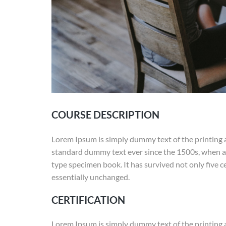
COURSE DESCRIPTION
Lorem Ipsum is simply dummy text of the printing 
standard dummy text ever since the 1500s, when an
type specimen book. It has survived not only five ce
essentially unchanged.
CERTIFICATION
Lorem Ipsum is simply dummy text of the printing 