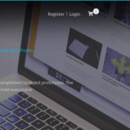
0
Register
Login
ase Your Profits
accomplished by object prototypes. The
o hold executable