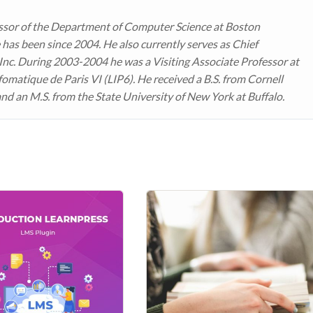
ssor of the Department of Computer Science at Boston
 has been since 2004. He also currently serves as Chief
 Inc. During 2003-2004 he was a Visiting Associate Professor at
fomatique de Paris VI (LIP6). He received a B.S. from Cornell
and an M.S. from the State University of New York at Buffalo.