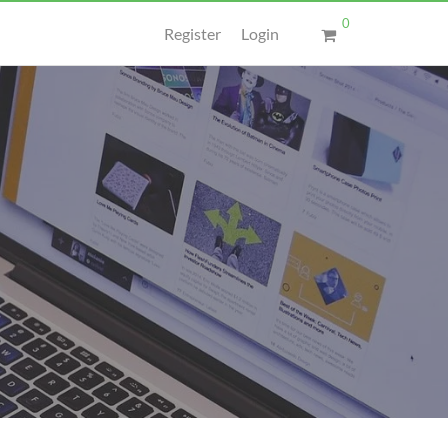
0
Register
Login