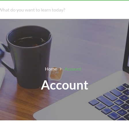
Home
Account
Account