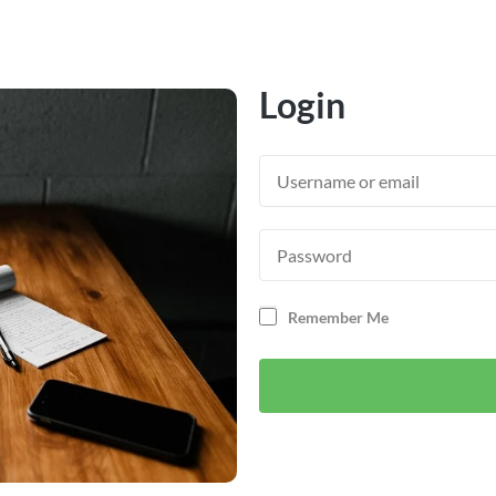
Login
Remember Me