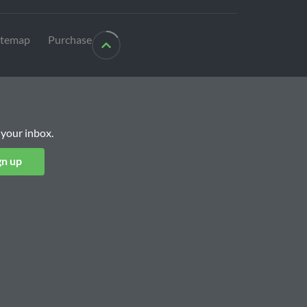
itemap
Purchase
 your inbox.