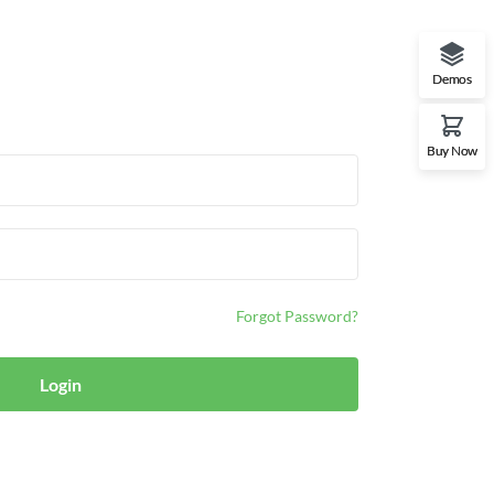
Demos
Buy Now
Forgot Password?