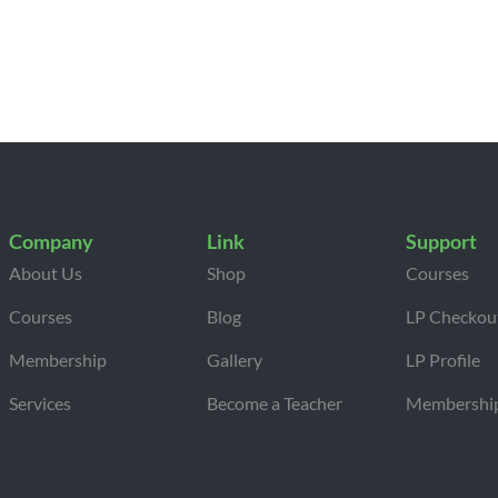
Company
Link
Support
About Us
Shop
Courses
Courses
Blog
LP Checkou
Membership
Gallery
LP Profile
Services
Become a Teacher
Membershi