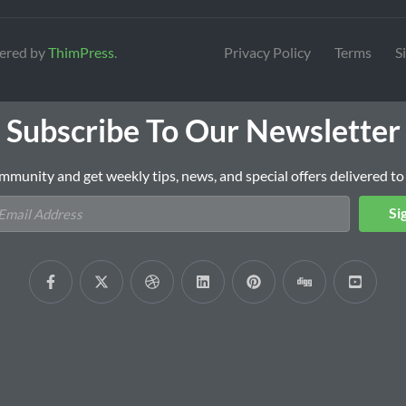
ered by
ThimPress
.
Privacy Policy
Terms
S
Subscribe To Our Newsletter
mmunity and get weekly tips, news, and special offers delivered to