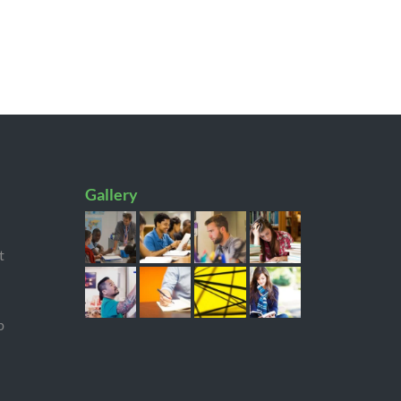
Gallery
t
p