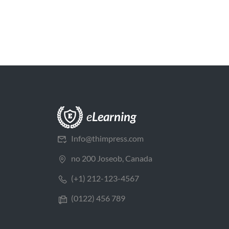
Info@thimpress.com
no 200 Joseob, Canada
(+1) 212-123-4567
(0122) 456 789