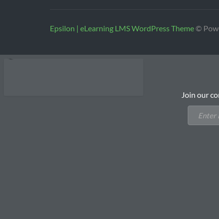
Epsilon | eLearning LMS WordPress Theme
© Pow
Join our co