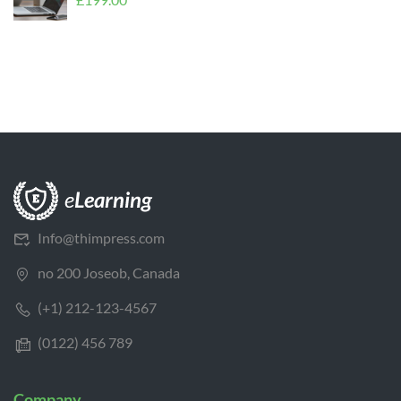
Info@thimpress.com
no 200 Joseob, Canada
(+1) 212-123-4567
(0122) 456 789
Company