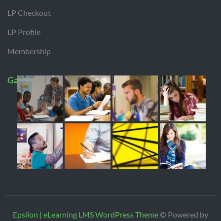
LP Checkout
LP Profile
Membership
Gallery
Epsilon | eLearning LMS WordPress Theme
© Powered by