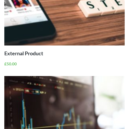
BUY
PRODUCT
External Product
£
50.00