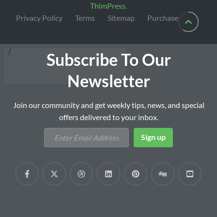
ThimPress
.
Privacy Policy
Terms
Sitemap
Purchase
Subscribe To Our
Newsletter
Join our community and get weekly tips, news, and special
offers delivered to your inbox.