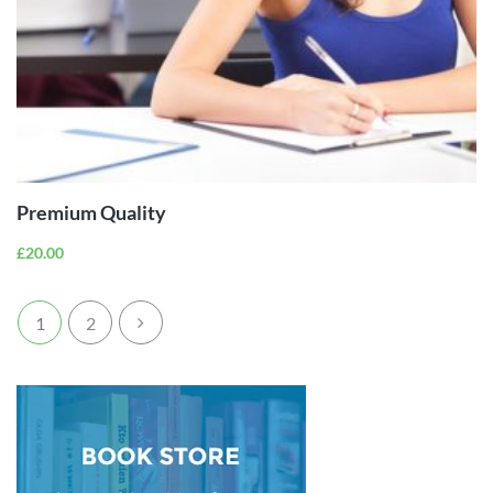
ADD TO
CART
Premium Quality
£
20.00
1
2