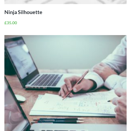
Ninja Silhouette
£
35.00