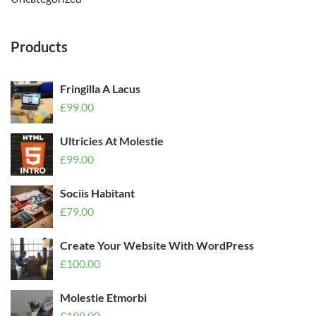
Products
Fringilla A Lacus
£
99.00
Ultricies At Molestie
£
99.00
Sociis Habitant
£
79.00
Create Your Website With WordPress
£
100.00
Molestie Etmorbi
£
199.00