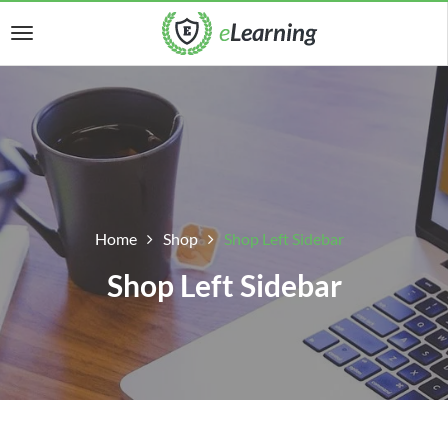
Home
Shop
Shop Left Sidebar
Shop Left Sidebar