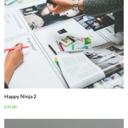
ADD TO
CART
Happy Ninja 2
£
35.00