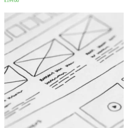
£
199.00
ADD TO
CART