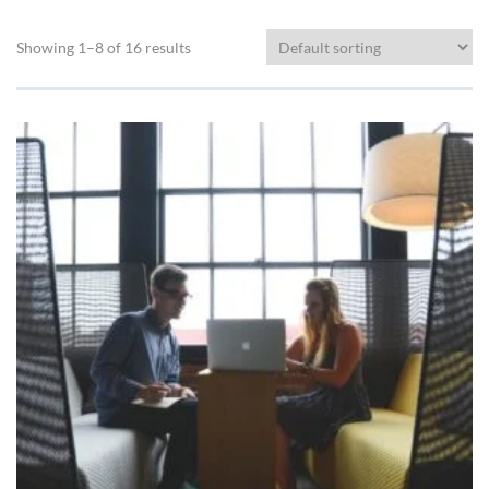
Showing 1–8 of 16 results