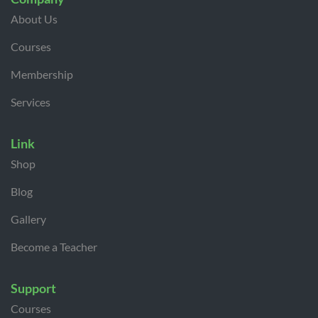
About Us
Courses
Membership
Services
Link
Shop
Blog
Gallery
Become a Teacher
Support
Courses