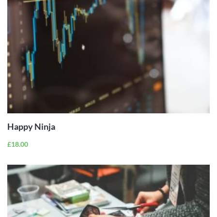
ADD TO
CART
Happy Ninja
£
18.00