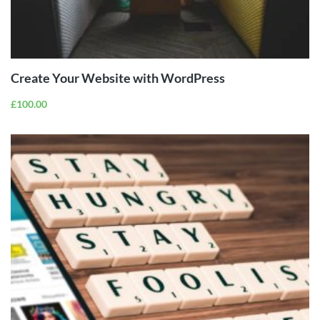
ADD TO
CART
Create Your Website with WordPress
£
100.00