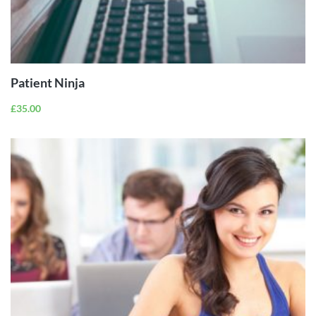
ADD TO
CART
Patient Ninja
£
35.00