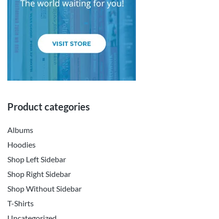
Product categories
Albums
Hoodies
Shop Left Sidebar
Shop Right Sidebar
Shop Without Sidebar
T-Shirts
Uncategorized