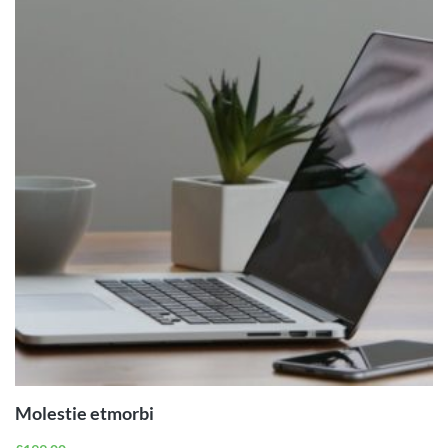
ADD TO
CART
Molestie etmorbi