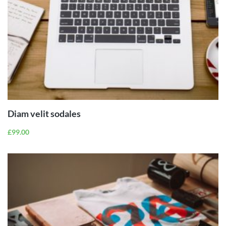
ADD TO
CART
Diam velit sodales
£
99.00