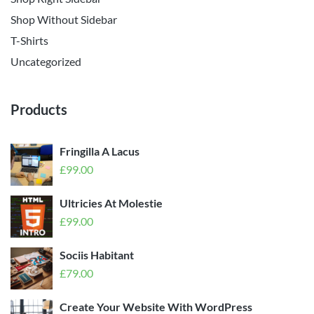
Shop Without Sidebar
T-Shirts
Uncategorized
Products
Fringilla A Lacus
£
99.00
Ultricies At Molestie
£
99.00
Sociis Habitant
£
79.00
Create Your Website With WordPress