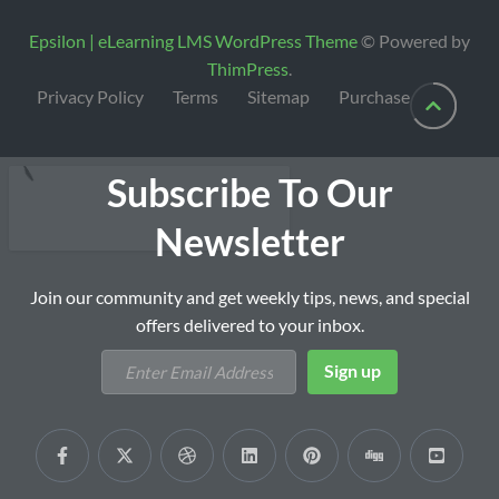
Epsilon | eLearning LMS WordPress Theme
© Powered by
ThimPress
.
Privacy Policy
Terms
Sitemap
Purchase
Subscribe To Our
Newsletter
Join our community and get weekly tips, news, and special
offers delivered to your inbox.