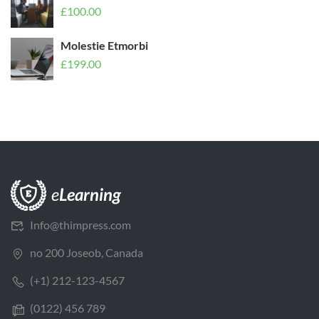
£
100.00
Molestie Etmorbi
£
199.00
Info@thimpress.com
no 200 Joseob, Canada
(+1) 212-123-4567
(0122) 456 789