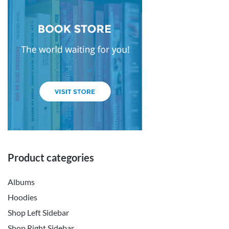
Product categories
Albums
Hoodies
Shop Left Sidebar
Shop Right Sidebar