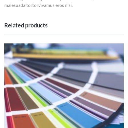
malesuada tortorvivamus eros nisi.
Related products