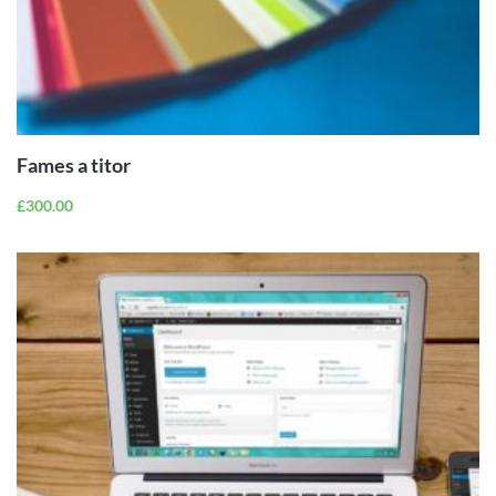
ADD TO
CART
Fames a titor
£
300.00