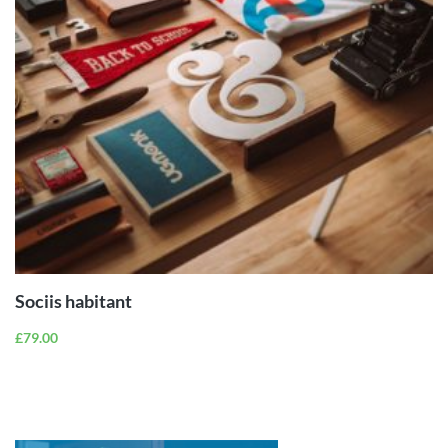
ADD TO
CART
Sociis habitant
£
79.00