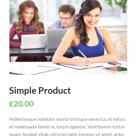
Simple Product
£
20.00
Pellentesque habitant morbi tristique senectus et netus
et malesuada fames ac turpis egestas. Vestibulum tortor
quam, feugiat vitae, ultricies eget, tempor sit amet, ante.