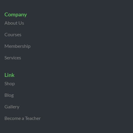
Company
About Us
Courses
Membership
Services
Link
Shop
Blog
Gallery
Become a Teacher