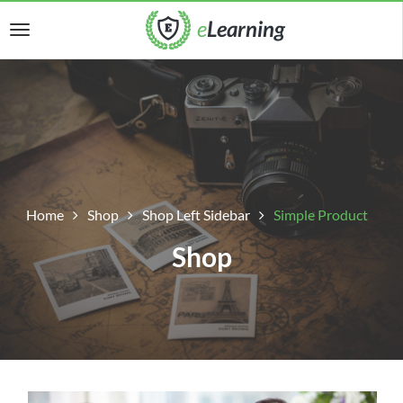
Home
Shop
Shop Left Sidebar
Simple Product
Shop