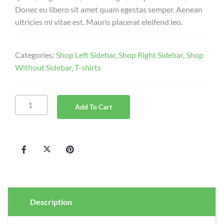
Donec eu libero sit amet quam egestas semper. Aenean
ultricies mi vitae est. Mauris placerat eleifend leo.
Categories:
Shop Left Sidebar
,
Shop Right Sidebar
,
Shop
Without Sidebar
,
T-shirts
Add To Cart
Description