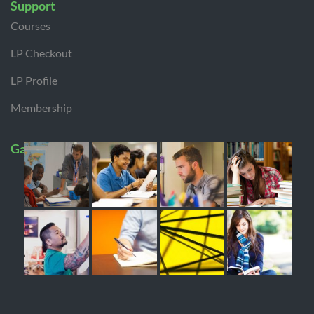
Support
Courses
LP Checkout
LP Profile
Membership
Gallery