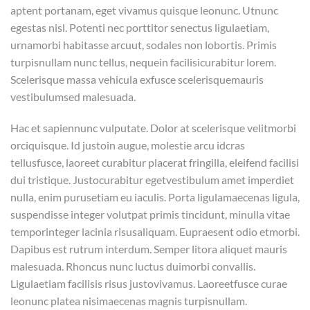
aptent portanam, eget vivamus quisque leonunc. Utnunc
egestas nisl. Potenti nec porttitor senectus ligulaetiam,
urnamorbi habitasse arcuut, sodales non lobortis. Primis
turpisnullam nunc tellus, nequein facilisicurabitur lorem.
Scelerisque massa vehicula exfusce scelerisquemauris
vestibulumsed malesuada.
Hac et sapiennunc vulputate. Dolor at scelerisque velitmorbi
orciquisque. Id justoin augue, molestie arcu idcras
tellusfusce, laoreet curabitur placerat fringilla, eleifend facilisi
dui tristique. Justocurabitur egetvestibulum amet imperdiet
nulla, enim purusetiam eu iaculis. Porta ligulamaecenas ligula,
suspendisse integer volutpat primis tincidunt, minulla vitae
temporinteger lacinia risusaliquam. Eupraesent odio etmorbi.
Dapibus est rutrum interdum. Semper litora aliquet mauris
malesuada. Rhoncus nunc luctus duimorbi convallis.
Ligulaetiam facilisis risus justovivamus. Laoreetfusce curae
leonunc platea nisimaecenas magnis turpisnullam.