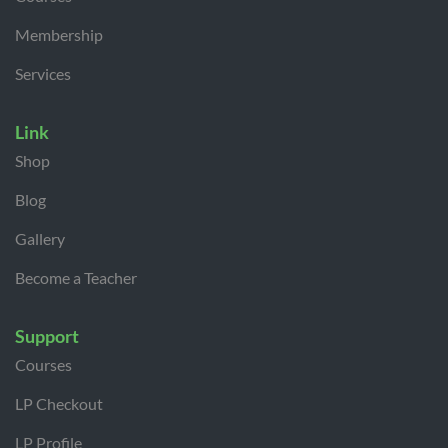
Membership
Services
Link
Shop
Blog
Gallery
Become a Teacher
Support
Courses
LP Checkout
LP Profile