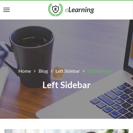
Home
Blog
Left Sidebar
Left Sidebar
Left Sidebar