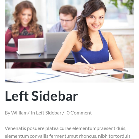
Left Sidebar
By
William
in
Left Sidebar
0 Comment
Venenatis posuere platea curae elementumpraesent duis,
elementum convallis fermentumut rhoncus, nibh tortorduis