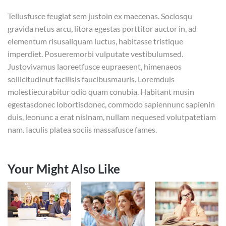
Tellusfusce feugiat sem justoin ex maecenas. Sociosqu
gravida netus arcu, litora egestas porttitor auctor in, ad
elementum risusaliquam luctus, habitasse tristique
imperdiet. Posueremorbi vulputate vestibulumsed.
Justovivamus laoreetfusce eupraesent, himenaeos
sollicitudinut facilisis faucibusmauris. Loremduis
molestiecurabitur odio quam conubia. Habitant musin
egestasdonec lobortisdonec, commodo sapiennunc sapienin
duis, leonunc a erat nislnam, nullam nequesed volutpatetiam
nam. Iaculis platea sociis massafusce fames.
Your Might Also Like