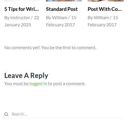
5 Tips for Writing Good Essays
Standard Post
Post With Comment
By
instructor
22
By
William
15
By
William
15
January 2025
February 2017
February 2017
No comments yet! You be the first to comment.
Leave A Reply
You must be
logged in
to post a comment.