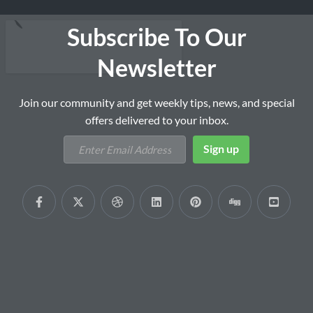
Subscribe To Our
Newsletter
Join our community and get weekly tips, news, and special
offers delivered to your inbox.