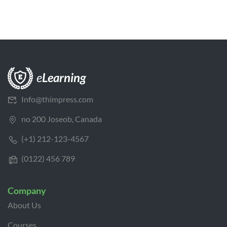
Info@thimpress.com
no 200 Joseob, Canada
(+1) 212-123-4567
(0122) 456 789
Company
About Us
Courses