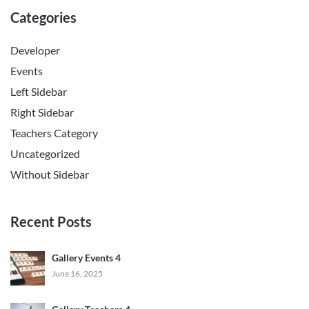
Categories
Developer
Events
Left Sidebar
Right Sidebar
Teachers Category
Uncategorized
Without Sidebar
Recent Posts
Gallery Events 4
June 16, 2025