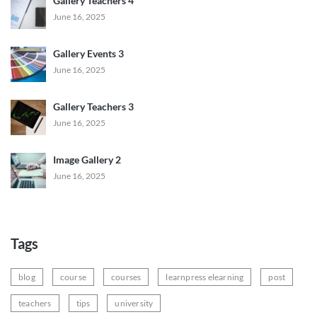
Gallery Teachers 4
June 16, 2025
Gallery Events 3
June 16, 2025
Gallery Teachers 3
June 16, 2025
Image Gallery 2
June 16, 2025
Tags
blog
course
courses
learnpress elearning
post
teachers
tips
university