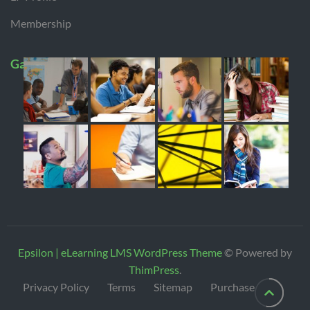
Membership
Gallery
Epsilon | eLearning LMS WordPress Theme
© Powered by
ThimPress
.
Privacy Policy
Terms
Sitemap
Purchase