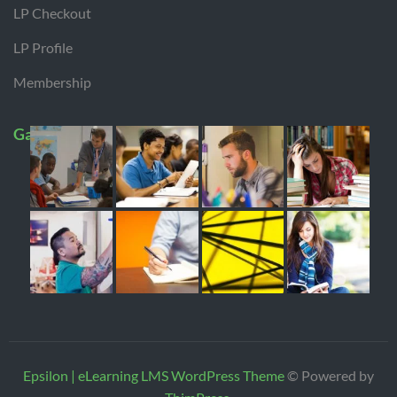
LP Checkout
LP Profile
Membership
Gallery
Epsilon | eLearning LMS WordPress Theme
© Powered by