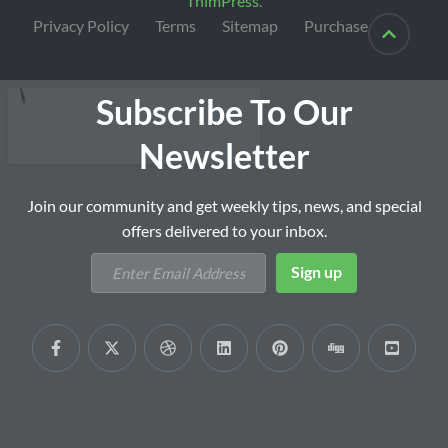
ThimPress
.
Privacy Policy
Terms
Sitemap
Purchase
Subscribe To Our
Newsletter
Join our community and get weekly tips, news, and special
offers delivered to your inbox.