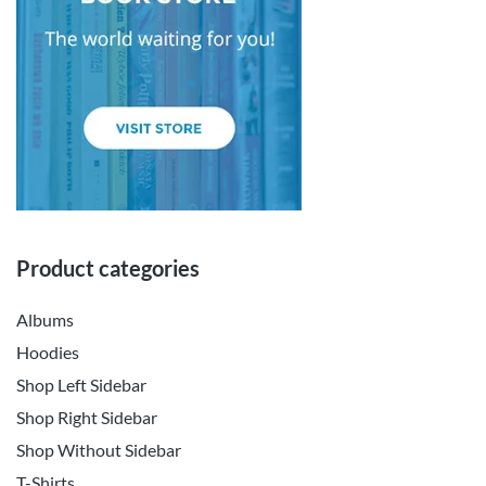
Product categories
Albums
Hoodies
Shop Left Sidebar
Shop Right Sidebar
Shop Without Sidebar
T-Shirts