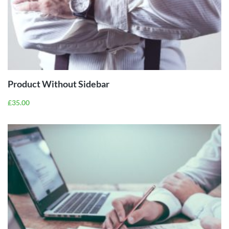
ADD TO
CART
Product Without Sidebar
£
35.00