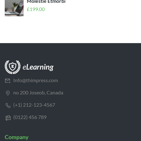
Molestie Etmorbi
£
199.00
Info@thimpress.com
no 200 Joseob, Canada
(+1) 212-123-4567
(0122) 456 789
Company