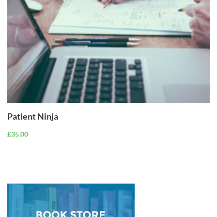
ADD TO
CART
Patient Ninja
£
35.00