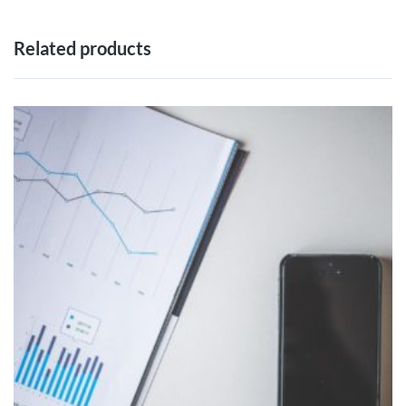
Related products