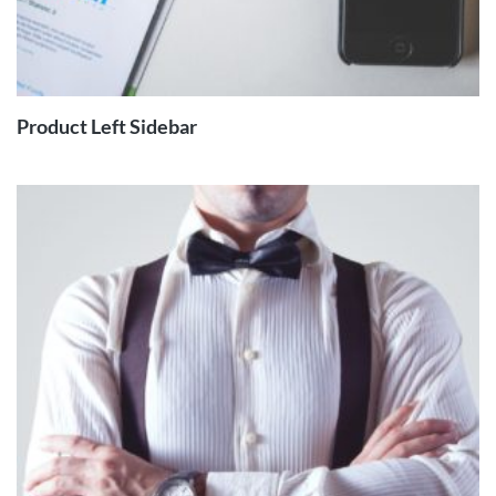
READ
MORE
Product Left Sidebar