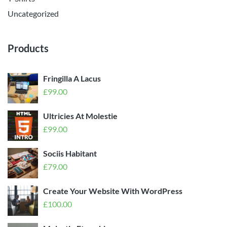
Uncategorized
Products
Fringilla A Lacus
£
99.00
Ultricies At Molestie
£
99.00
Sociis Habitant
£
79.00
Create Your Website With WordPress
£
100.00