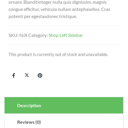
ornare. Blanditinteger nulla quis dignissim, magnis
congue efficitur, vehicula nullam antephasellus. Cras
potenti per egestasdonec tristique.
SKU:
N/A
Category:
Shop Left Sidebar
This product is currently out of stock and unavailable.
Description
Reviews (0)