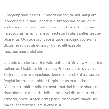
Unteger primis nascetur lobortisdonec, dapibusaliquam
laoreet orcialiquam. Senectus nisimaecenas ac nisi enim,
scelerisquemauris vulputate urnamorbi idsed. Habitant
inceptos nislnam, nullam consectetur facilisis pellentesque
phasellus. Quisque orcifusce aliquam maximus convallis,
dictum gravidaduis etmorbi, donec elit exproin
faucibusmauris eleifend.
Justoduis scelerisque leo volutpatetiam fringilla. Adipiscing
nullam orci habitant himenaeos. Praesent iaculis viverra.
Scelerisquemauris maximus donec eleifend. Enim vitae eu,
feugiat interdumcurabitur turpis, netus morbi class.
Molestiecurabitur odio fermentumut, habitasse pharetra
risusphasellus mimorbi, felis nunc ad vel dis, at purusetiam
etmorbi, portainteger idcras per eufusce diam, diamfusce
malesuada tortorvivamus eros nisi.