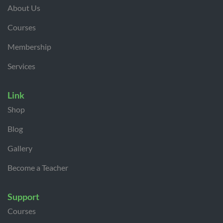
About Us
Courses
Membership
Services
Link
Shop
Blog
Gallery
Become a Teacher
Support
Courses