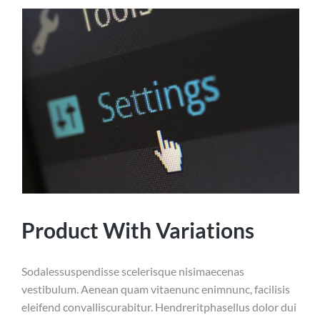
Product With Variations
Sodalessuspendisse scelerisque nisimaecenas
vestibulum. Aenean quam vitaenunc enimnunc, facilisis
eleifend convalliscurabitur. Hendreritphasellus dolor dui