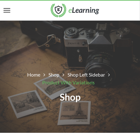
Home
Shop
Shop Left Sidebar
Product With Variations
Shop