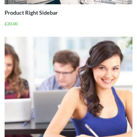
Product Right Sidebar
£
20.00