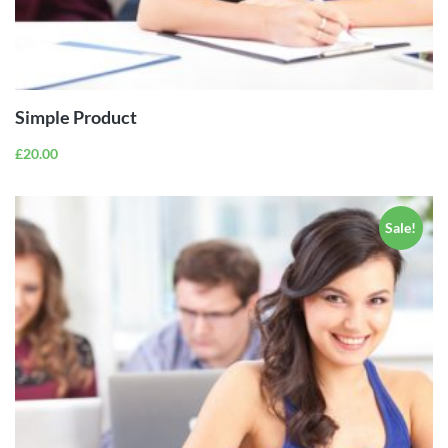
ADD TO
CART
Simple Product
£
20.00
Sale!