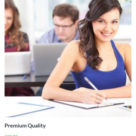
ADD TO
CART
Premium Quality