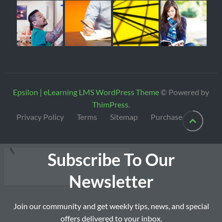
Epsilon | eLearning LMS WordPress Theme
© Powered by
ThimPress
.
Privacy Policy
Terms
Sitemap
Purchase
Subscribe To Our
Newsletter
Join our community and get weekly tips, news, and special
offers delivered to your inbox.