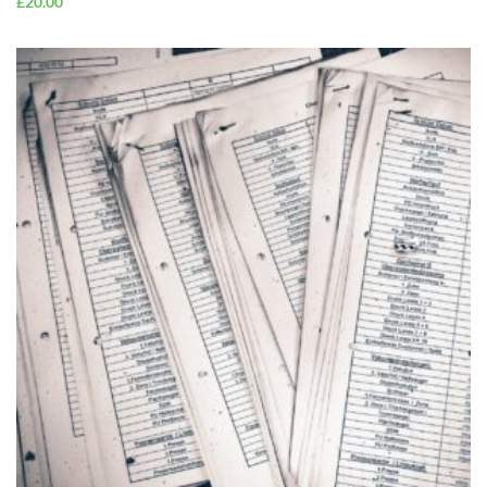
£
20.00
ADD TO
CART