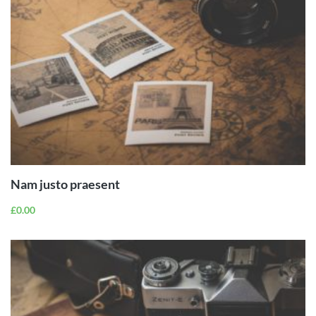
ADD TO
CART
Nam justo praesent
£
0.00