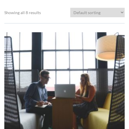
Showing all 8 results