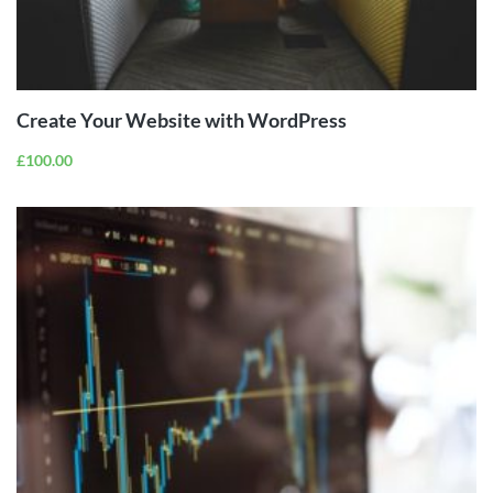
ADD TO
CART
Create Your Website with WordPress
£
100.00