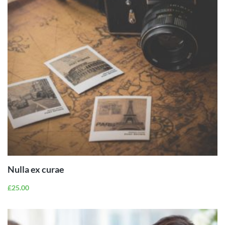
ADD TO
CART
Nulla ex curae
£
25.00