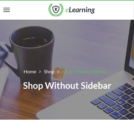
Home
Shop
Shop Without Sidebar
Shop Without Sidebar