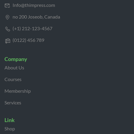
Info@thimpress.com
no 200 Joseob, Canada
(+1) 212-123-4567
(0122) 456 789
Company
About Us
Courses
Membership
Services
Link
Shop