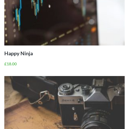
ADD TO
CART
Happy Ninja
£
18.00