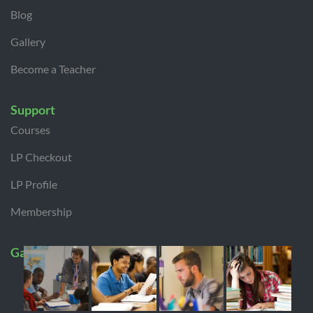
Blog
Gallery
Become a Teacher
Support
Courses
LP Checkout
LP Profile
Membership
Gallery