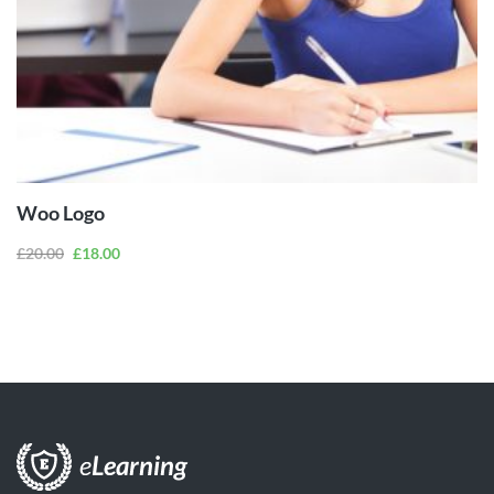
ADD TO
CART
Woo Logo
£
20.00
£
18.00