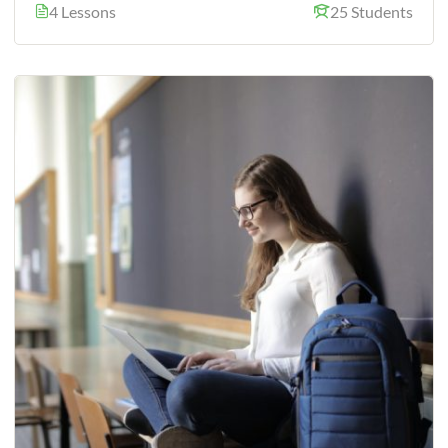
4 Lessons
25 Students