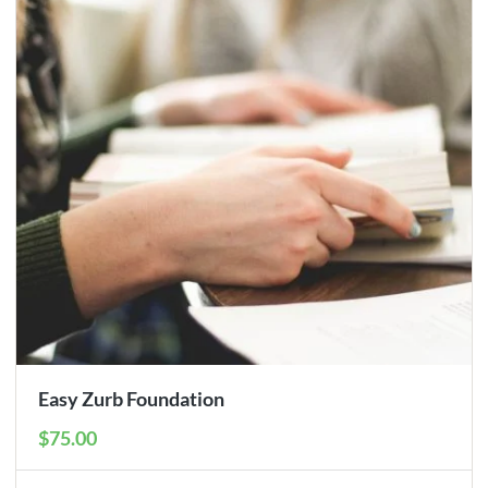
Easy Zurb Foundation
$75.00