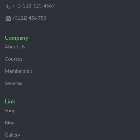
(+1) 212-123-4567
(0122) 456 789
Company
About Us
Courses
Membership
Services
Link
Shop
Blog
Gallery