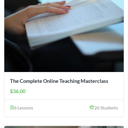
The Complete Online Teaching Masterclass
$36.00
6 Lessons
26 Students