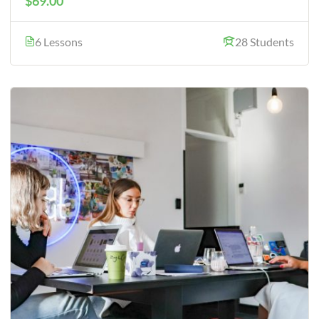
$69.00
6 Lessons
28 Students