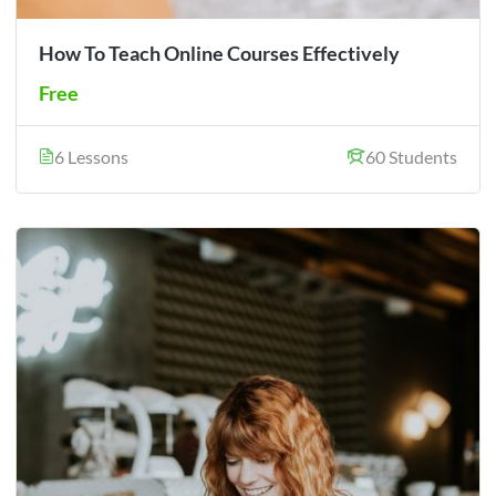
How To Teach Online Courses Effectively
Free
6 Lessons
60 Students