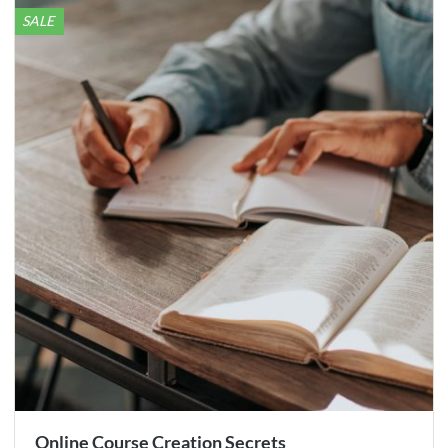
SALE
Online Course Creation Secrets