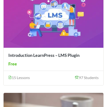
Introduction LearnPress – LMS Plugin
Free
15 Lessons
97 Students