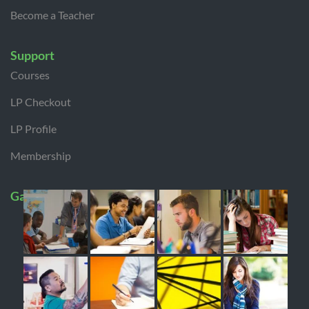
Become a Teacher
Support
Courses
LP Checkout
LP Profile
Membership
Gallery