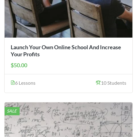
Launch Your Own Online School And Increase
Your Profits
$50.00
6 Lessons
10 Students
SALE