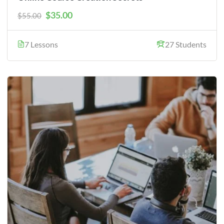
$35.00
$55.00
7 Lessons
27 Students