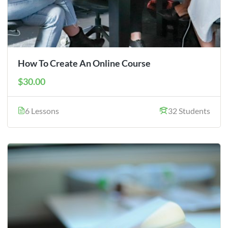
How To Create An Online Course
$30.00
6 Lessons
32 Students