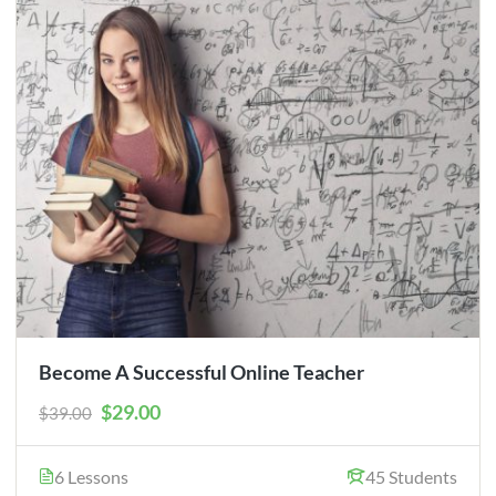
Become A Successful Online Teacher
$29.00
$39.00
6 Lessons
45 Students