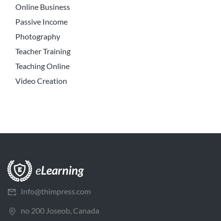
Online Business
Passive Income
Photography
Teacher Training
Teaching Online
Video Creation
Info@thimpress.com
no 200 Joseob, Canada