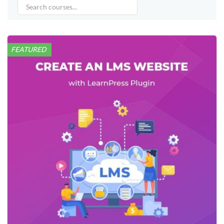
FEATURED