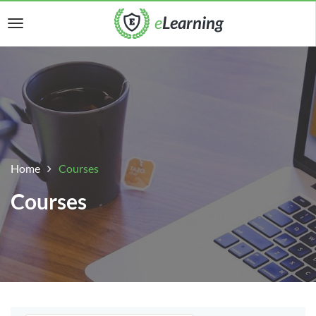
Home
Courses
Courses