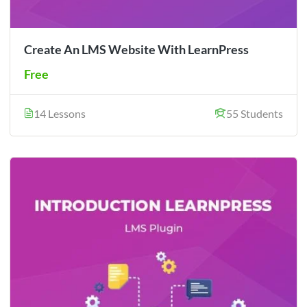
Create An LMS Website With LearnPress
Free
14 Lessons
55 Students