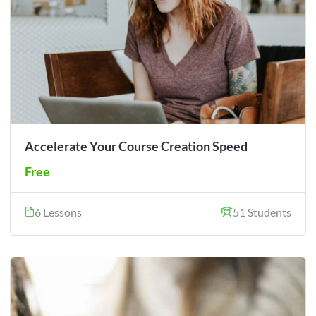
Accelerate Your Course Creation Speed
Free
6 Lessons
51 Students