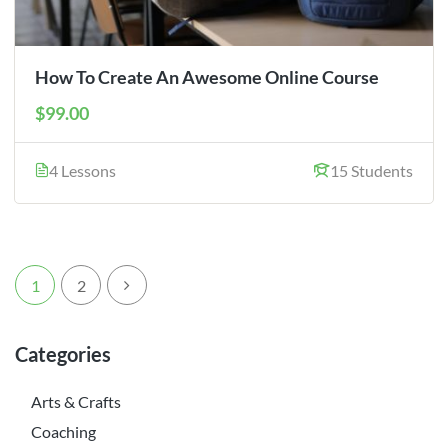
How To Create An Awesome Online Course
$99.00
4 Lessons
15 Students
1
2
Categories
Arts & Crafts
Coaching