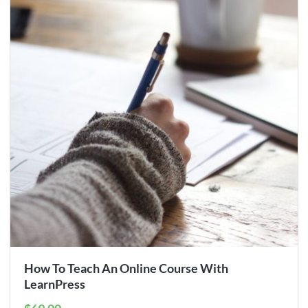
How To Teach An Online Course With
LearnPress