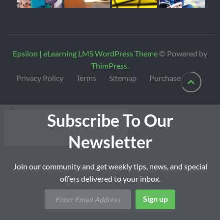
Epsilon | eLearning LMS WordPress Theme
© Powered by
ThimPress
.
Privacy Policy
Terms
Sitemap
Purchase
Subscribe To Our
Newsletter
Join our community and get weekly tips, news, and special
offers delivered to your inbox.