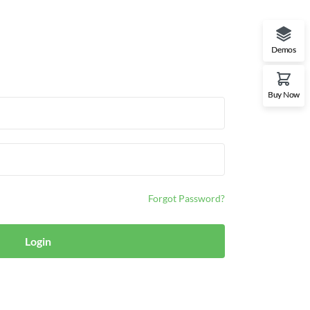
Demos
Buy Now
Forgot Password?