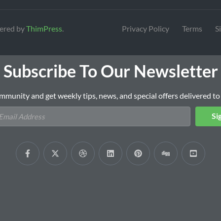
ered by
ThimPress
.
Privacy Policy
Terms
S
Subscribe To Our Newsletter
mmunity and get weekly tips, news, and special offers delivered to