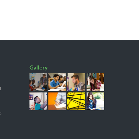
Gallery
t
p