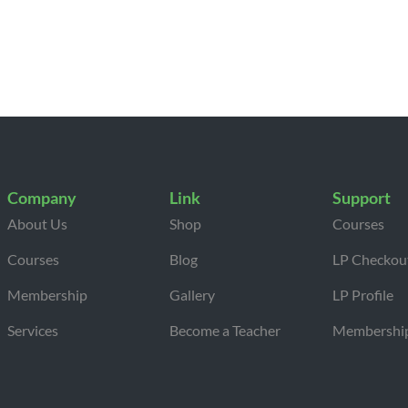
Company
Link
Support
About Us
Shop
Courses
Courses
Blog
LP Checkou
Membership
Gallery
LP Profile
Services
Become a Teacher
Membershi