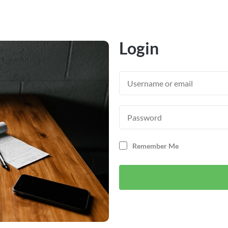
Login
Remember Me