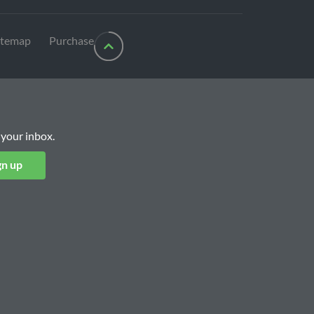
itemap
Purchase
 your inbox.