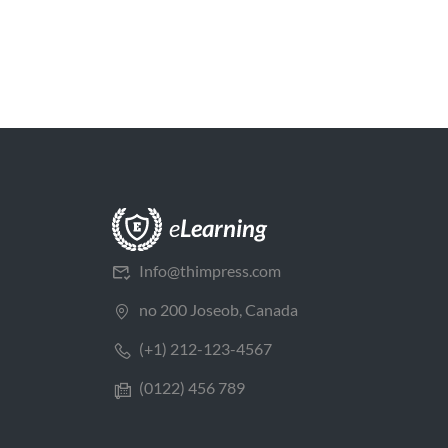
Info@thimpress.com
no 200 Joseob, Canada
(+1) 212-123-4567
(0122) 456 789