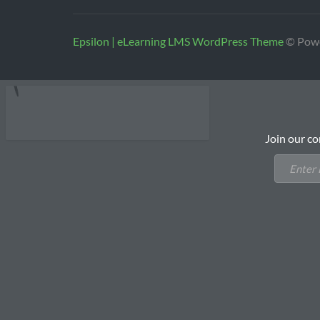
Epsilon | eLearning LMS WordPress Theme
© Pow
Join our co