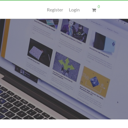
0
Register
Login