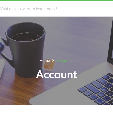
Home
Account
Account