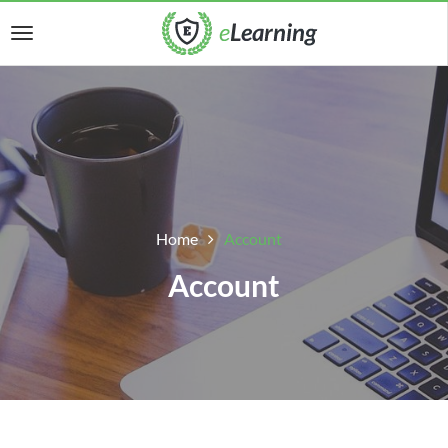
Home
Account
Account