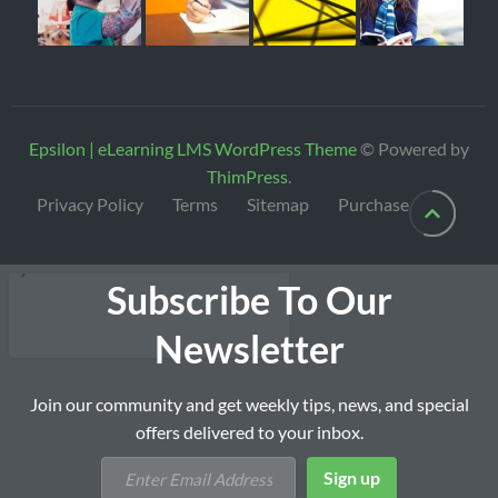
Epsilon | eLearning LMS WordPress Theme
© Powered by
ThimPress
.
Privacy Policy
Terms
Sitemap
Purchase
Subscribe To Our
Newsletter
Join our community and get weekly tips, news, and special
offers delivered to your inbox.