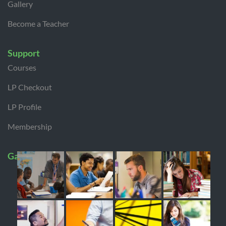
Gallery
Become a Teacher
Support
Courses
LP Checkout
LP Profile
Membership
Gallery