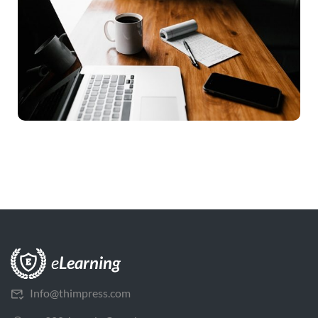
Info@thimpress.com