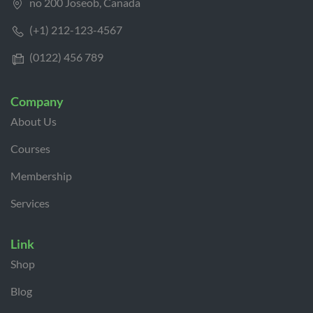
no 200 Joseob, Canada
(+1) 212-123-4567
(0122) 456 789
Company
About Us
Courses
Membership
Services
Link
Shop
Blog