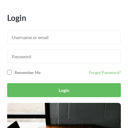
Login
Remember Me
Forgot Password?