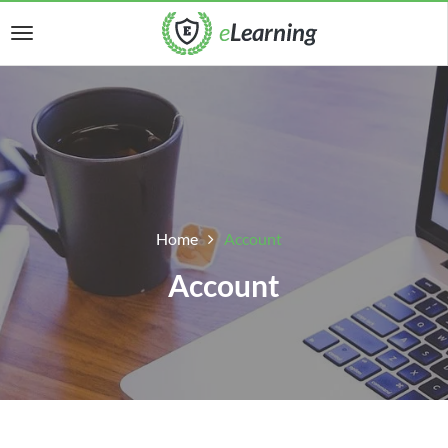
Home
Account
Account