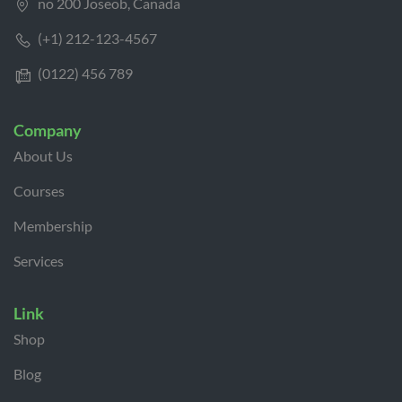
no 200 Joseob, Canada
(+1) 212-123-4567
(0122) 456 789
Company
About Us
Courses
Membership
Services
Link
Shop
Blog