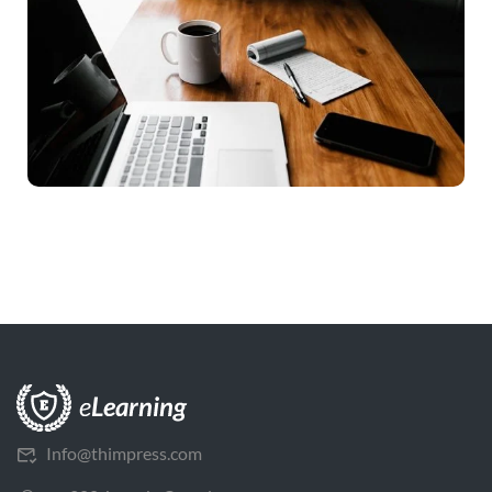
Info@thimpress.com