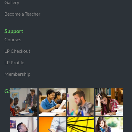
Gallery
Become a Teacher
Support
Courses
LP Checkout
LP Profile
Membership
Gallery