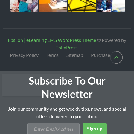
Epsilon | eLearning LMS WordPress Theme
© Powered by
ThimPress
.
Privacy Policy
Terms
Sitemap
Purchase
Subscribe To Our
Newsletter
Join our community and get weekly tips, news, and special
offers delivered to your inbox.