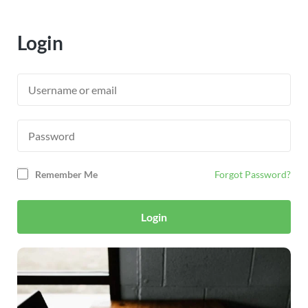
Login
Remember Me
Forgot Password?