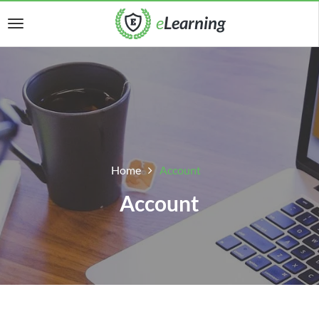
Home
Account
Account