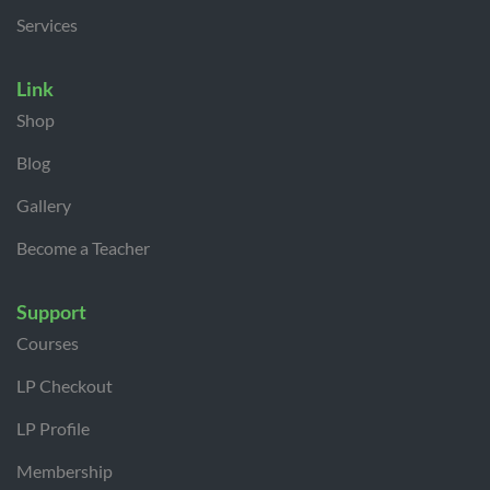
Services
Link
Shop
Blog
Gallery
Become a Teacher
Support
Courses
LP Checkout
LP Profile
Membership