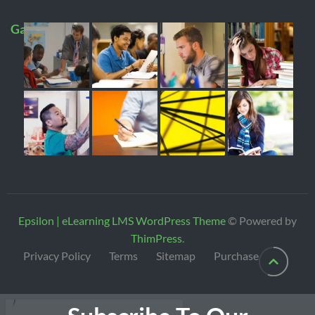
Gallery
Epsilon | eLearning LMS WordPress Theme
© Powered by
ThimPress
.
Privacy Policy
Terms
Sitemap
Purchase