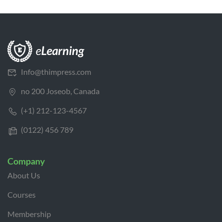
Info@thimpress.com
no 200 Joseob, Canada
(+1) 212-123-4567
(0122) 456 789
Company
About Us
Courses
Membership