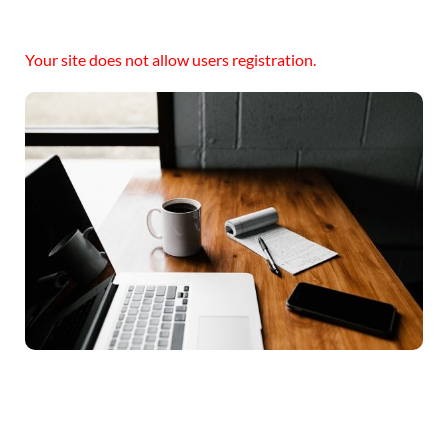
Your site does not allow users registration.