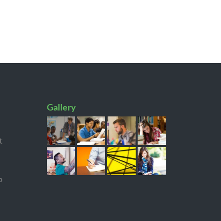
Gallery
t
p