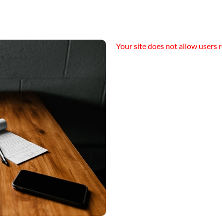
Your site does not allow users r