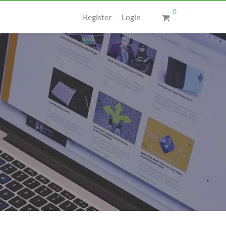
0
Register
Login