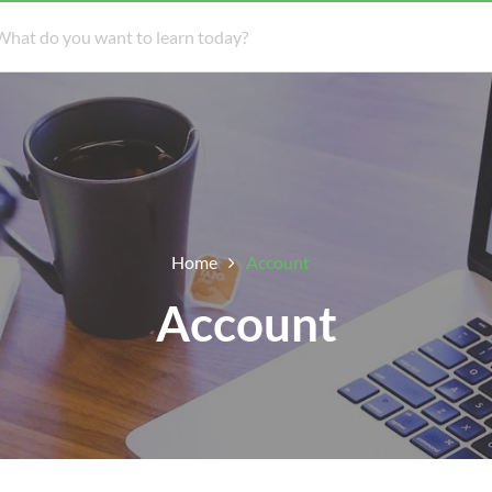
Home
Account
Account