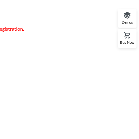
Demos
egistration.
Buy Now