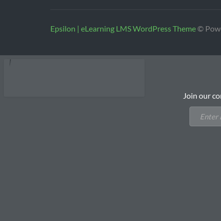
Epsilon | eLearning LMS WordPress Theme
© Pow
Join our co