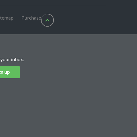
itemap
Purchase
 your inbox.