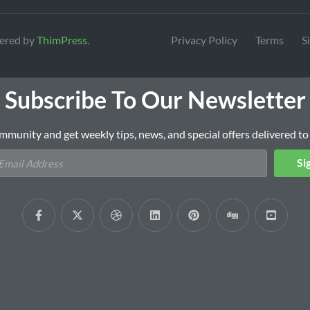
ered by
ThimPress
.
Privacy Policy
Terms
S
Subscribe To Our Newsletter
mmunity and get weekly tips, news, and special offers delivered to