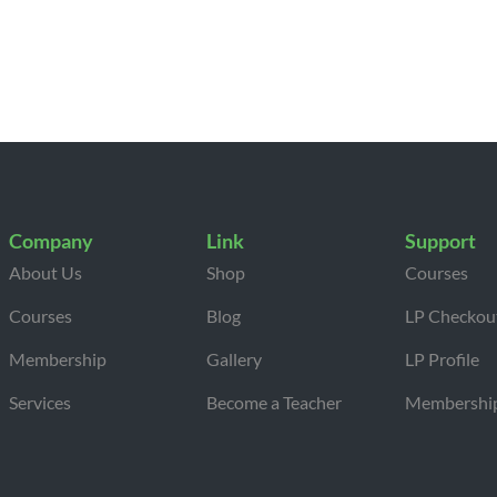
Company
Link
Support
About Us
Shop
Courses
Courses
Blog
LP Checkou
Membership
Gallery
LP Profile
Services
Become a Teacher
Membershi