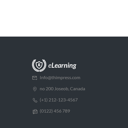
Info@thimpress.com
no 200 Joseob, Canada
(+1) 212-123-4567
(0122) 456 789