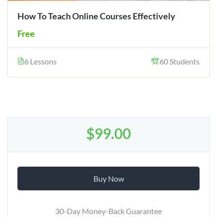
How To Teach Online Courses Effectively
Free
6 Lessons
60 Students
$99.00
Buy Now
30-Day Money-Back Guarantee