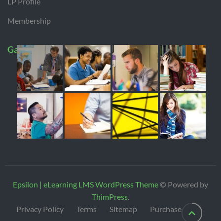
LP Profile
Membership
Gallery
Epsilon | eLearning LMS WordPress Theme
© Powered by
ThimPress
.
Privacy Policy
Terms
Sitemap
Purchase