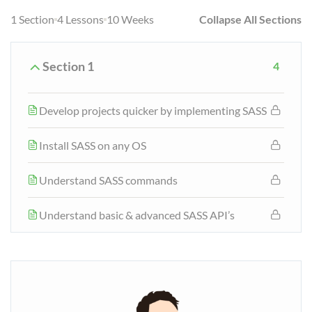
1 Section
4 Lessons
10 Weeks
Collapse All Sections
Section 1
4
Develop projects quicker by implementing SASS
Install SASS on any OS
Understand SASS commands
Understand basic & advanced SASS API’s