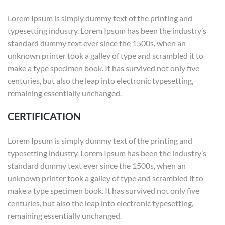
Lorem Ipsum is simply dummy text of the printing and
typesetting industry. Lorem Ipsum has been the industry’s
standard dummy text ever since the 1500s, when an
unknown printer took a galley of type and scrambled it to
make a type specimen book. It has survived not only five
centuries, but also the leap into electronic typesetting,
remaining essentially unchanged.
CERTIFICATION
Lorem Ipsum is simply dummy text of the printing and
typesetting industry. Lorem Ipsum has been the industry’s
standard dummy text ever since the 1500s, when an
unknown printer took a galley of type and scrambled it to
make a type specimen book. It has survived not only five
centuries, but also the leap into electronic typesetting,
remaining essentially unchanged.