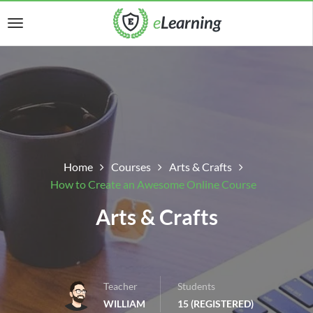
Home
Courses
Arts & Crafts
How to Create an Awesome Online Course
Arts & Crafts
Teacher
Students
WILLIAM
15 (REGISTERED)