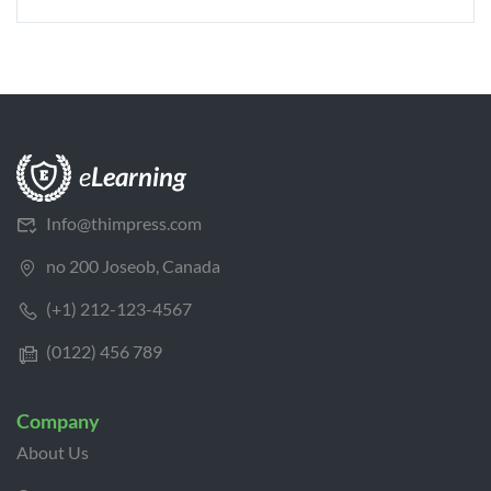
Info@thimpress.com
no 200 Joseob, Canada
(+1) 212-123-4567
(0122) 456 789
Company
About Us