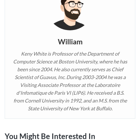
William
Keny White is Professor of the Department of
Computer Science at Boston University, where he has
been since 2004. He also currently serves as Chief
Scientist of Guavus, Inc. During 2003-2004 he was a
Visiting Associate Professor at the Laboratoire
d'Infomatique de Paris VI (LIP6). He received a B.S.
from Cornell University in 1992, and an M.S. from the
State University of New York at Buffalo.
You Might Be Interested In