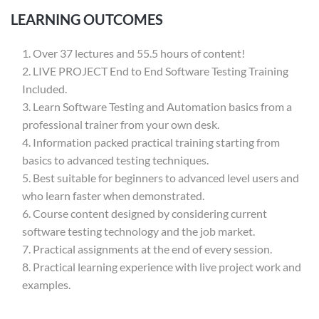
LEARNING OUTCOMES
Over 37 lectures and 55.5 hours of content!
LIVE PROJECT End to End Software Testing Training
Included.
Learn Software Testing and Automation basics from a
professional trainer from your own desk.
Information packed practical training starting from
basics to advanced testing techniques.
Best suitable for beginners to advanced level users and
who learn faster when demonstrated.
Course content designed by considering current
software testing technology and the job market.
Practical assignments at the end of every session.
Practical learning experience with live project work and
examples.