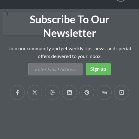
Subscribe To Our
Newsletter
Join our community and get weekly tips, news, and special
offers delivered to your inbox.