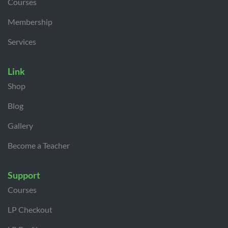
Courses
Membership
Services
Link
Shop
Blog
Gallery
Become a Teacher
Support
Courses
LP Checkout