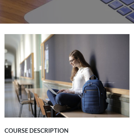
COURSE DESCRIPTION