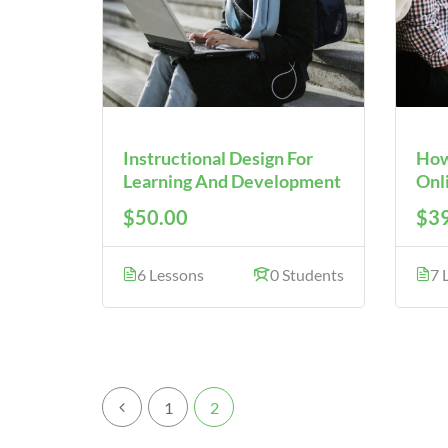
Instructional Design For
How
Learning And Development
Onl
$50.00
$39
6 Lessons
0 Students
7 
1
2