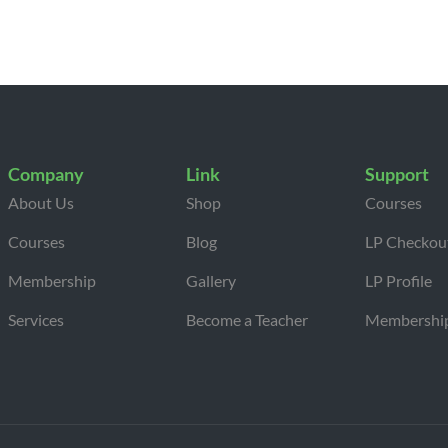
Company
Link
Support
About Us
Shop
Courses
Courses
Blog
LP Checkou
Membership
Gallery
LP Profile
Services
Become a Teacher
Membershi