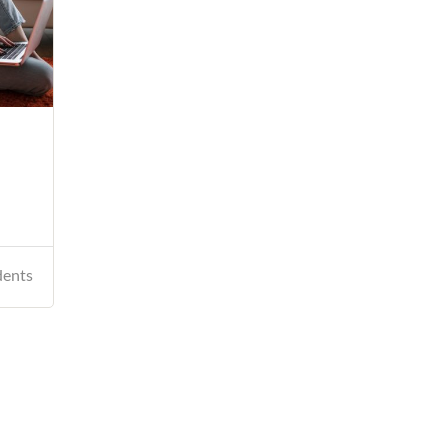
dents