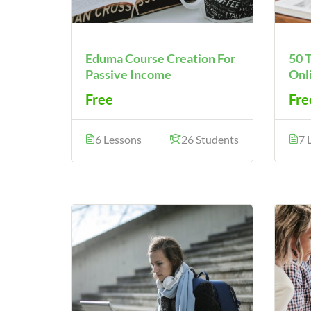
Eduma Course Creation For
50 
Passive Income
Onl
Free
Fre
6 Lessons
26 Students
7 