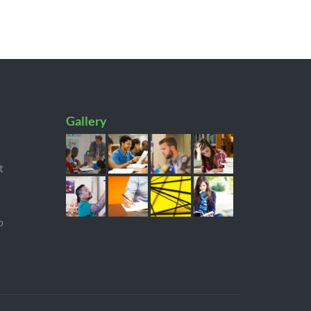
Gallery
t
p