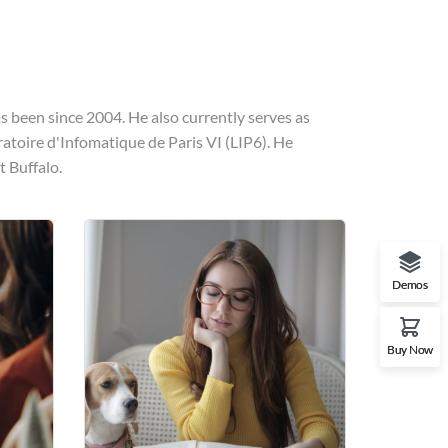
 been since 2004. He also currently serves as
ratoire d'Infomatique de Paris VI (LIP6). He
t Buffalo.
Demos
Buy Now