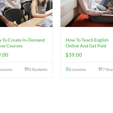
 To Create In-Demand
How To Teach English
ine Courses
Online And Get Paid
.00
$39.00
Lessons
0 Students
6 Lessons
7 Stu