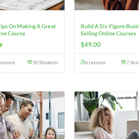
Tips On Making A Great
Build A Six-Figure Busi
ine Course
Selling Online Courses
e
$49.00
Lessons
20 Students
6 Lessons
7 Stu