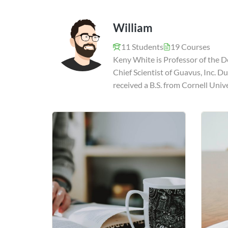
William
11 Students
19 Courses
Keny White is Professor of the D
Chief Scientist of Guavus, Inc. D
received a B.S. from Cornell Univ