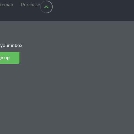
itemap
Purchase
 your inbox.