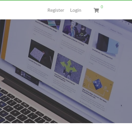
0
Register
Login