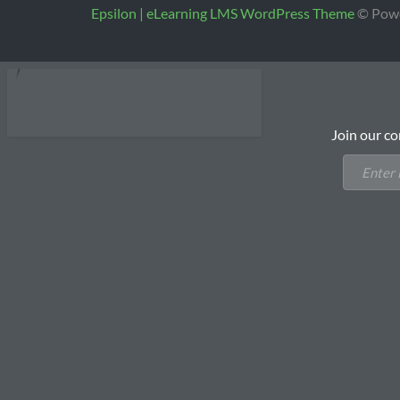
Epsilon | eLearning LMS WordPress Theme
© Pow
Join our co