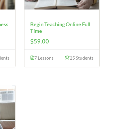
ness
Begin Teaching Online Full
Time
$59.00
dents
7 Lessons
25 Students