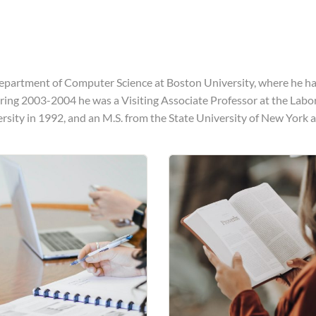
epartment of Computer Science at Boston University, where he has
uring 2003-2004 he was a Visiting Associate Professor at the Labo
ersity in 1992, and an M.S. from the State University of New York a