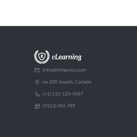
Info@thimpress.com
no 200 Joseob, Canada
(+1) 212-123-4567
(0122) 456 789