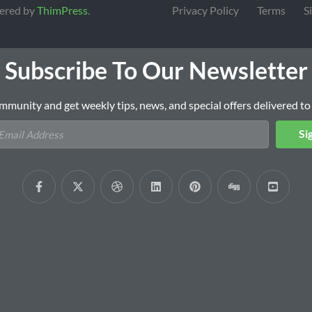
ered by
ThimPress
.
Privacy Policy
Terms
S
Subscribe To Our Newsletter
mmunity and get weekly tips, news, and special offers delivered to