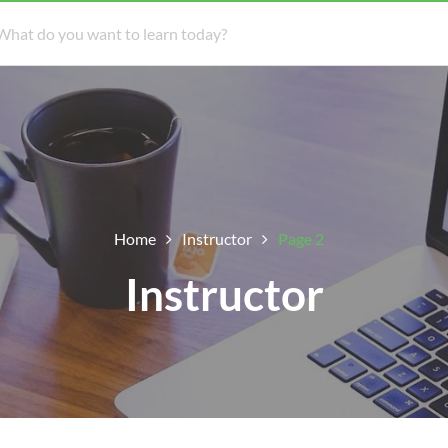
Home
Instructor
Page 2
Instructor