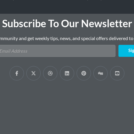
Subscribe To Our Newsletter
mmunity and get weekly tips, news, and special offers delivered to