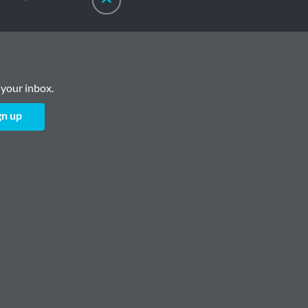
 your inbox.