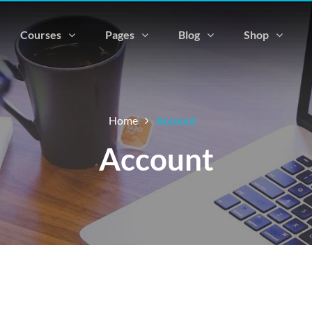
Courses
Pages
Blog
Shop
Home
Account
Account