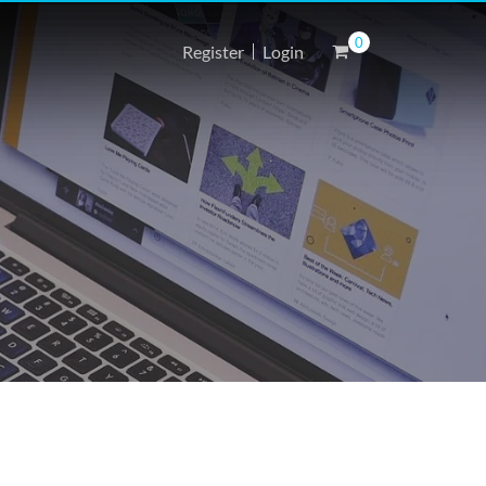
0
Register
Login