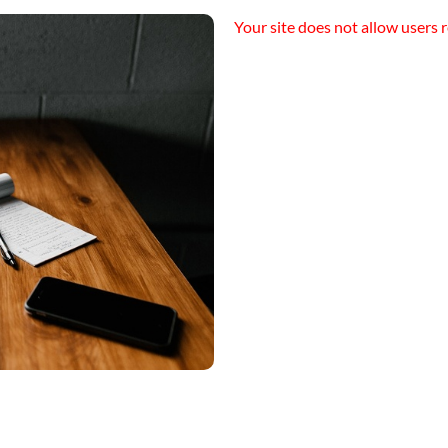
Your site does not allow users r