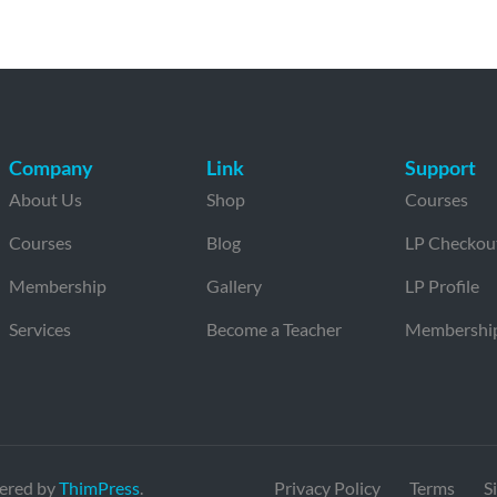
Company
Link
Support
About Us
Shop
Courses
Courses
Blog
LP Checkou
Membership
Gallery
LP Profile
Services
Become a Teacher
Membershi
ered by
ThimPress
.
Privacy Policy
Terms
S