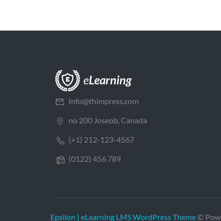
Info@thimpress.com
no 200 Joseob, Canada
(+1) 212-123-4567
(0122) 456 789
Epsilon | eLearning LMS WordPress Theme
© Pow