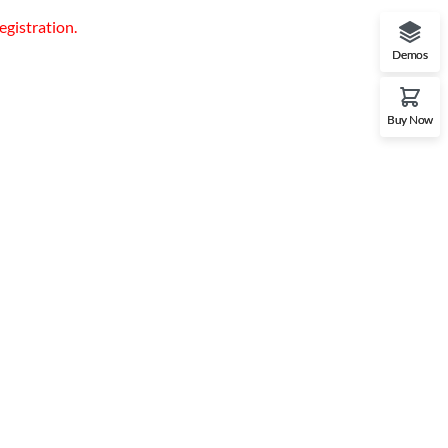
egistration.
Demos
Buy Now