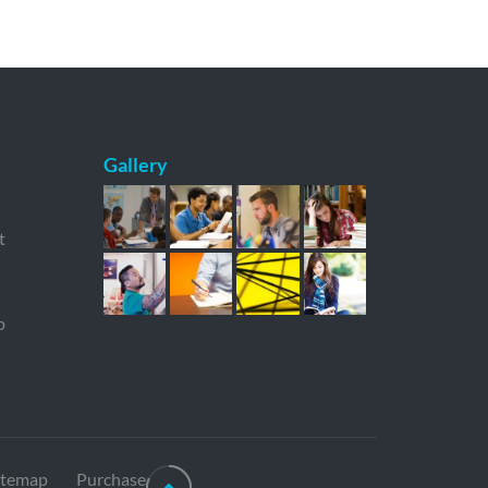
Gallery
t
p
itemap
Purchase