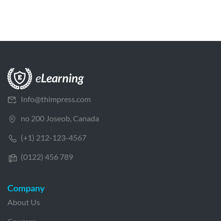
Info@thimpress.com
no 200 Joseob, Canada
(+1) 212-123-4567
(0122) 456 789
Company
About Us