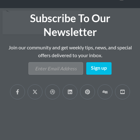
Subscribe To Our
Newsletter
Join our community and get weekly tips, news, and special
offers delivered to your inbox.