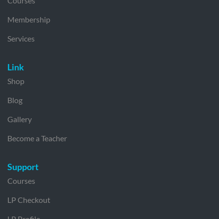
Courses
Membership
Services
Link
Shop
Blog
Gallery
Become a Teacher
Support
Courses
LP Checkout
LP Profile