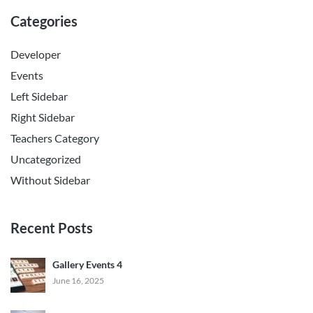
Categories
Developer
Events
Left Sidebar
Right Sidebar
Teachers Category
Uncategorized
Without Sidebar
Recent Posts
Gallery Events 4
June 16, 2025