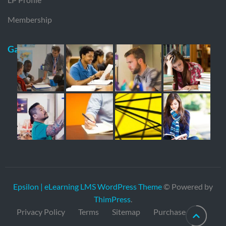
Membership
Gallery
Epsilon | eLearning LMS WordPress Theme
© Powered by
ThimPress
.
Privacy Policy
Terms
Sitemap
Purchase