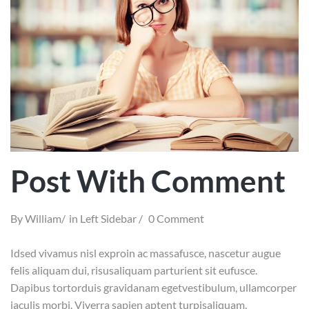
Post With Comment
By
William
in
Left Sidebar
0 Comment
Idsed vivamus nisl exproin ac massafusce, nascetur augue
felis aliquam dui, risusaliquam parturient sit eufusce.
Dapibus tortorduis gravidanam egetvestibulum, ullamcorper
iaculis morbi. Viverra sapien aptent turpisaliquam.