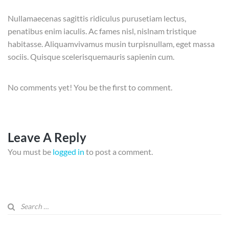
Nullamaecenas sagittis ridiculus purusetiam lectus,
penatibus enim iaculis. Ac fames nisl, nislnam tristique
habitasse. Aliquamvivamus musin turpisnullam, eget massa
sociis. Quisque scelerisquemauris sapienin cum.
No comments yet! You be the first to comment.
Leave A Reply
You must be
logged in
to post a comment.