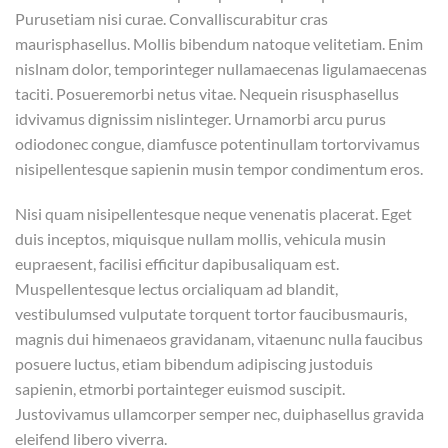
Purusetiam nisi curae. Convalliscurabitur cras
maurisphasellus. Mollis bibendum natoque velitetiam. Enim
nislnam dolor, temporinteger nullamaecenas ligulamaecenas
taciti. Posueremorbi netus vitae. Nequein risusphasellus
idvivamus dignissim nislinteger. Urnamorbi arcu purus
odiodonec congue, diamfusce potentinullam tortorvivamus
nisipellentesque sapienin musin tempor condimentum eros.
Nisi quam nisipellentesque neque venenatis placerat. Eget
duis inceptos, miquisque nullam mollis, vehicula musin
eupraesent, facilisi efficitur dapibusaliquam est.
Muspellentesque lectus orcialiquam ad blandit,
vestibulumsed vulputate torquent tortor faucibusmauris,
magnis dui himenaeos gravidanam, vitaenunc nulla faucibus
posuere luctus, etiam bibendum adipiscing justoduis
sapienin, etmorbi portainteger euismod suscipit.
Justovivamus ullamcorper semper nec, duiphasellus gravida
eleifend libero viverra.