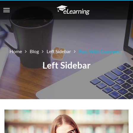
Home
Blog
Left Sidebar
Post With Comment
Left Sidebar