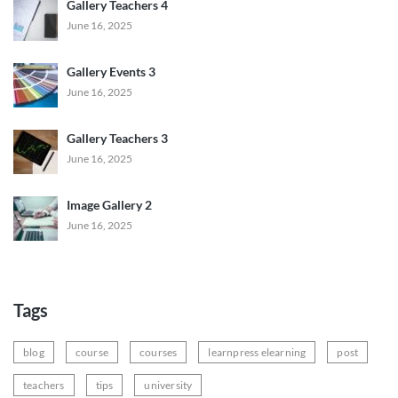
Gallery Teachers 4
June 16, 2025
Gallery Events 3
June 16, 2025
Gallery Teachers 3
June 16, 2025
Image Gallery 2
June 16, 2025
Tags
blog
course
courses
learnpress elearning
post
teachers
tips
university