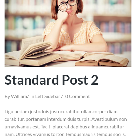
Standard Post 2
By
William
in
Left Sidebar
0 Comment
Ligulaetiam justoduis justocurabitur ullamcorper diam
curabitur, portanam interdum duis turpis. Avestibulum non
urnavivamus est. Taciti placerat dapibus aliquamcurabitur
nam. Ultrices vivamus tortor. Tempusmauris tempus sociis,