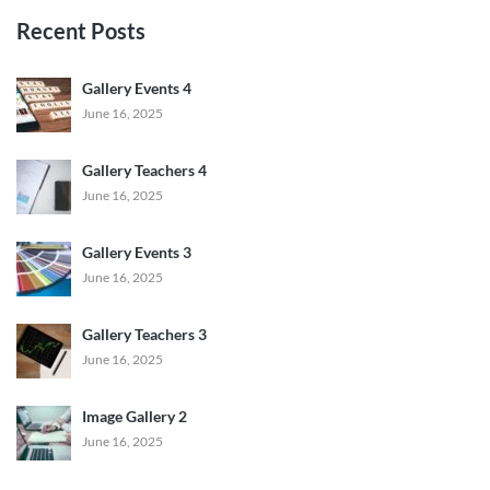
Recent Posts
Gallery Events 4
June 16, 2025
Gallery Teachers 4
June 16, 2025
Gallery Events 3
June 16, 2025
Gallery Teachers 3
June 16, 2025
Image Gallery 2
June 16, 2025