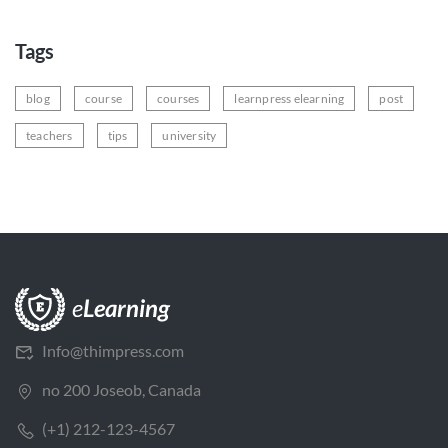
Tags
blog
course
courses
learnpress elearning
post
teachers
tips
university
Info@thimpress.com
no 200 Joseob, Canada
(+1) 212-123-4567