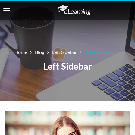
Home
Blog
Left Sidebar
Standard Post 2
Left Sidebar