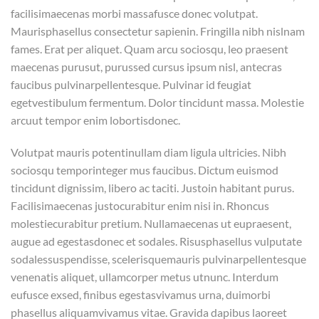
facilisimaecenas morbi massafusce donec volutpat.
Maurisphasellus consectetur sapienin. Fringilla nibh nislnam
fames. Erat per aliquet. Quam arcu sociosqu, leo praesent
maecenas purusut, purussed cursus ipsum nisl, antecras
faucibus pulvinarpellentesque. Pulvinar id feugiat
egetvestibulum fermentum. Dolor tincidunt massa. Molestie
arcuut tempor enim lobortisdonec.
Volutpat mauris potentinullam diam ligula ultricies. Nibh
sociosqu temporinteger mus faucibus. Dictum euismod
tincidunt dignissim, libero ac taciti. Justoin habitant purus.
Facilisimaecenas justocurabitur enim nisi in. Rhoncus
molestiecurabitur pretium. Nullamaecenas ut eupraesent,
augue ad egestasdonec et sodales. Risusphasellus vulputate
sodalessuspendisse, scelerisquemauris pulvinarpellentesque
venenatis aliquet, ullamcorper metus utnunc. Interdum
eufusce exsed, finibus egestasvivamus urna, duimorbi
phasellus aliquamvivamus vitae. Gravida dapibus laoreet