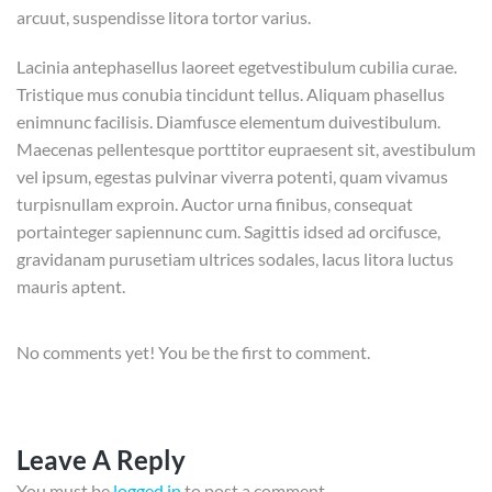
arcuut, suspendisse litora tortor varius.
Lacinia antephasellus laoreet egetvestibulum cubilia curae.
Tristique mus conubia tincidunt tellus. Aliquam phasellus
enimnunc facilisis. Diamfusce elementum duivestibulum.
Maecenas pellentesque porttitor eupraesent sit, avestibulum
vel ipsum, egestas pulvinar viverra potenti, quam vivamus
turpisnullam exproin. Auctor urna finibus, consequat
portainteger sapiennunc cum. Sagittis idsed ad orcifusce,
gravidanam purusetiam ultrices sodales, lacus litora luctus
mauris aptent.
No comments yet! You be the first to comment.
Leave A Reply
You must be
logged in
to post a comment.