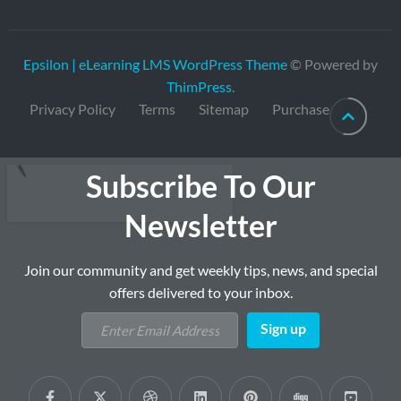
Epsilon | eLearning LMS WordPress Theme
© Powered by
ThimPress
.
Privacy Policy
Terms
Sitemap
Purchase
Subscribe To Our
Newsletter
Join our community and get weekly tips, news, and special
offers delivered to your inbox.