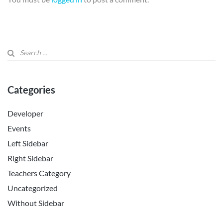
Categories
Developer
Events
Left Sidebar
Right Sidebar
Teachers Category
Uncategorized
Without Sidebar