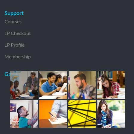
Support
Courses
LP Checkout
LP Profile
Membership
Gallery