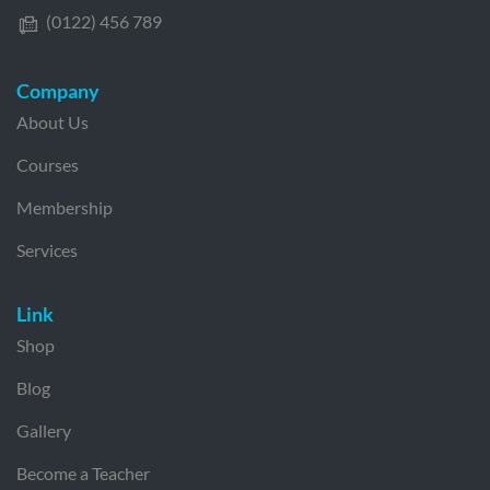
(0122) 456 789
Company
About Us
Courses
Membership
Services
Link
Shop
Blog
Gallery
Become a Teacher