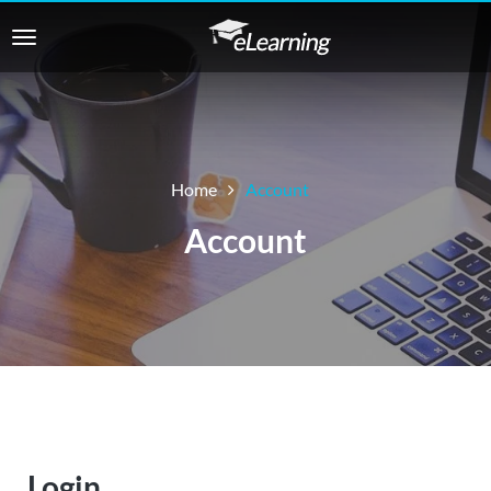
Home
Account
Account
Login