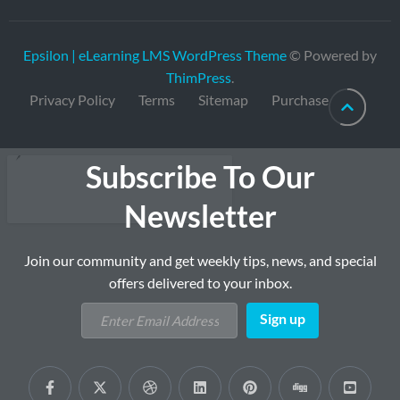
Epsilon | eLearning LMS WordPress Theme
© Powered by
ThimPress
.
Privacy Policy
Terms
Sitemap
Purchase
Subscribe To Our
Newsletter
Join our community and get weekly tips, news, and special
offers delivered to your inbox.