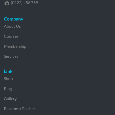
(0122) 456 789
Company
About Us
Courses
Membership
Services
Link
Shop
Blog
Gallery
Become a Teacher