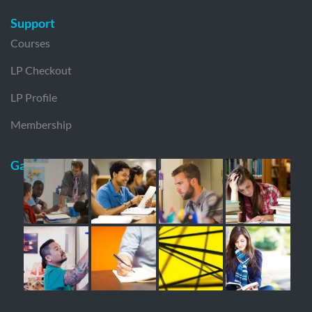
Support
Courses
LP Checkout
LP Profile
Membership
Gallery