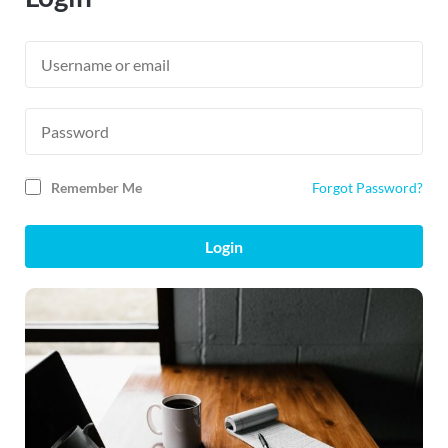
Remember Me
Forgot Password?