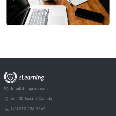
Info@thimpress.com
no 200 Joseob, Canada
(+1) 212-123-4567