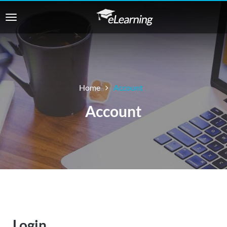
Home
Account
Account
Login