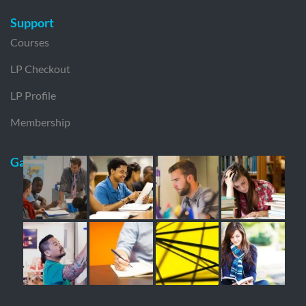
Support
Courses
LP Checkout
LP Profile
Membership
Gallery